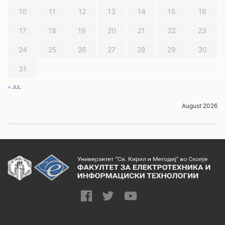
10
11
12
13
14
15
16
17
18
19
20
21
22
23
24
25
26
27
28
29
30
31
« JUL
August 2026