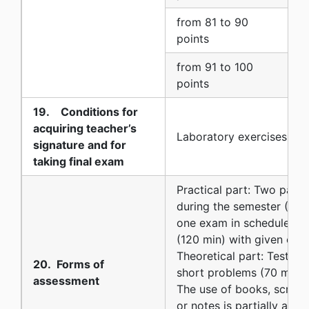
from 81 to 90
9
points
from 91 to 100
1
points
19. Conditions for
acquiring teacher’s
Laboratory exercises
signature and for
taking final exam
Practical part: Two parti
during the semester (90 
one exam in scheduled e
(120 min) with given exe
Theoretical part: Test qu
20. Forms of
short problems (70 min)
assessment
The use of books, script
or notes is partially allo