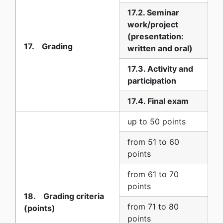
17.2. Seminar
work/project
1
(presentation:
17. Grading
written and oral)
17.3. Activity and
0
participation
17.4. Final exam
8
up to 50 points
5
from 51 to 60
6
points
from 61 to 70
7
points
18. Grading criteria
from 71 to 80
(points)
8
points