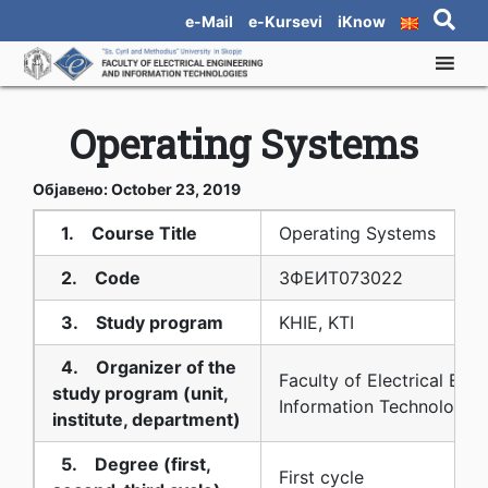
e-Mail
e-Kursevi
iKnow
Operating Systems
Објавено: October 23, 2019
1. Course Title
Operating Systems
2. Code
3ФЕИТ07З022
3. Study program
KHIE, KTI
4. Organizer of the
Faculty of Electrical Eng
study program (unit,
Information Technologies
institute, department)
5. Degree (first,
First cycle