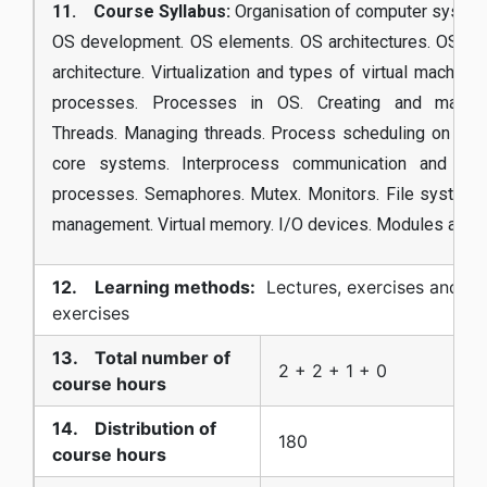
11. Course Syllabus:
Organisation of computer system
OS development. OS elements. OS architectures. OS cor
architecture. Virtualization and types of virtual machines
processes. Processes in OS. Creating and manag
Threads. Managing threads. Process scheduling on one-
core systems. Interprocess communication and sync
processes. Semaphores. Mutex. Monitors. File system
management. Virtual memory. I/O devices. Modules and d
12. Learning methods:
Lectures, exercises and la
exercises
13. Total number of
2 + 2 + 1 + 0
course hours
14. Distribution of
180
course hours