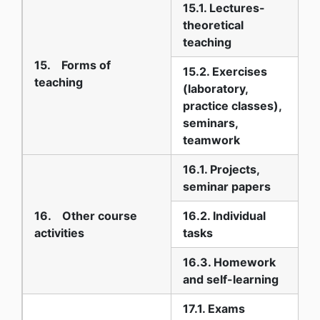
15.1. Lectures-
theoretical
3
teaching
15. Forms of
15.2. Exercises
teaching
(laboratory,
practice classes),
4
seminars,
teamwork
16.1. Projects,
2
seminar papers
16. Other course
16.2. Individual
2
activities
tasks
16.3. Homework
6
and self-learning
17.1. Exams
1