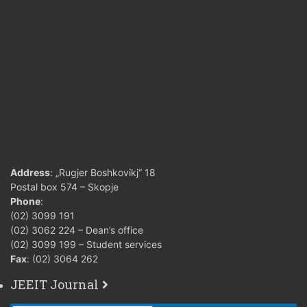
Address
: „Rugjer Boshkovikj“ 18
Postal box 574 – Skopje
Phone
:
(02) 3099 191
(02) 3062 224 – Dean’s office
(02) 3099 199 – Student services
Fax
: (02) 3064 262
JEEIT Journal