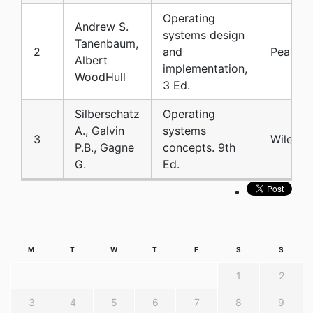
Operating
Andrew S.
systems design
Tanenbaum,
2
and
Pearson
Albert
implementation,
WoodHull
3 Ed.
Silberschatz
Operating
A., Galvin
systems
3
Wiley
P.B., Gagne
concepts. 9th
G.
Ed.
M
T
W
T
F
S
S
1
2
3
4
5
6
7
8
9