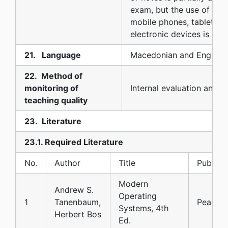
exam, but the use of calc
mobile phones, tablets o
electronic devices is not
21. Language
Macedonian and English
22. Method of
monitoring of
Internal evaluation and s
teaching quality
23. Literature
23.1. Required Literature
No.
Author
Title
Publish
Modern
Andrew S.
Operating
1
Tanenbaum,
Pearson
Systems, 4th
Herbert Bos
Ed.