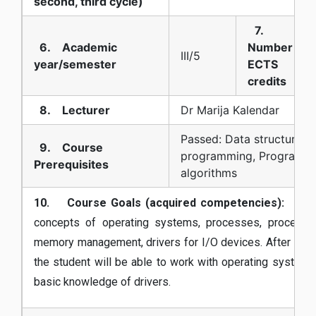
second, third cycle)
7.
6. Academic
Number of
III/5
year/semester
ECTS
credits
8. Lecturer
Dr Marija Kalendar
Passed: Data structures 
9. Course
programming, Programm
Prerequisites
algorithms
10. Course Goals (acquired competencies):
Getti
concepts of operating systems, processes, process s
memory management, drivers for I/O devices. After finis
the student will be able to work with operating systems
basic knowledge of drivers.