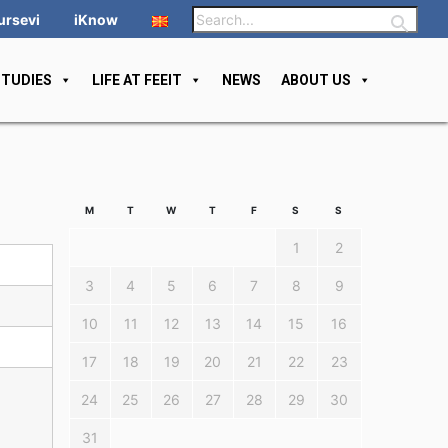
ursevi
iKnow
STUDIES
LIFE AT FEEIT
NEWS
ABOUT US
M
T
W
T
F
S
S
1
2
3
4
5
6
7
8
9
10
11
12
13
14
15
16
17
18
19
20
21
22
23
24
25
26
27
28
29
30
31