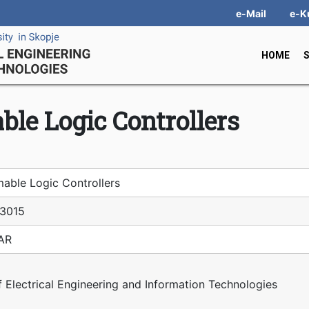
e-Mail
e-K
HOME
le Logic Controllers
able Logic Controllers
З015
IAR
f Electrical Engineering and Information Technologies