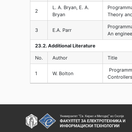
L. A. Bryan, E. A.
Programma
2
Bryan
Theory an
Programma
3
E.A. Parr
An enginee
23.2. Additional Literature
No.
Author
Title
Programma
1
W. Bolton
Controller