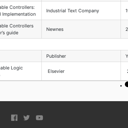
ble Controllers:
Industrial Text Company
1
d Implementation
ble Controllers
Newnes
r’s guide
Publisher
Y
ble Logic
Elsevier
s