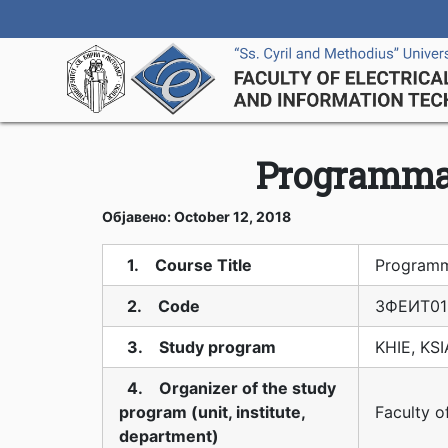
Programmab
Објавено: October 12, 2018
1. Course Title
Programm
2. Code
3ФЕИТ01
3. Study program
KHIE, KS
4. Organizer of the study
program (unit, institute,
Faculty o
department)