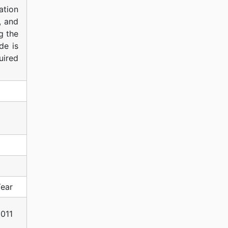
ation
, and
g the
de is
uired
ear
011