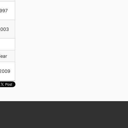
997
2003
ear
2009