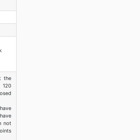
k
t the
f 120
posed
have
 have
n not
oints