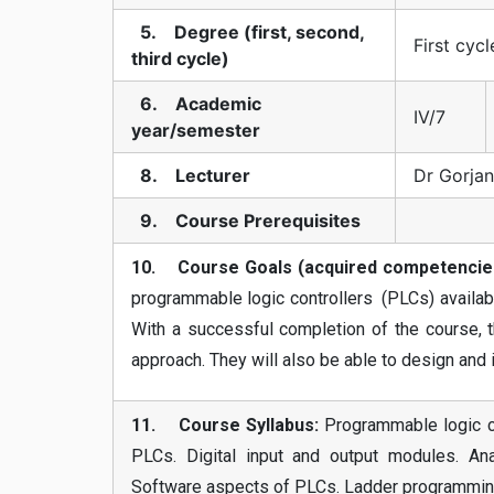
5. Degree (first, second,
First cycl
third cycle)
6. Academic
IV/7
year/semester
8. Lecturer
Dr Gorjan
9. Course Prerequisites
10. Course Goals (acquired competencie
programmable logic controllers (PLCs) availabl
With a successful completion of the course, 
approach. They will also be able to design an
11. Course Syllabus:
Programmable logic co
PLCs. Digital input and output modules. An
Software aspects of PLCs. Ladder programming