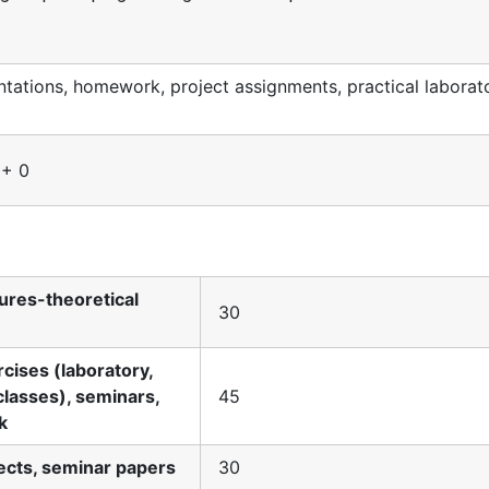
ations, homework, project assignments, practical laborat
 + 0
tures-theoretical
30
rcises (laboratory,
classes), seminars,
45
k
jects, seminar papers
30