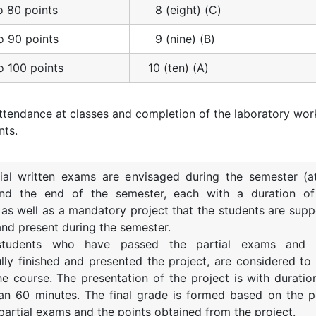
o 80 points
8 (eight) (C)
o 90 points
9 (nine) (B)
o 100 points
10 (ten) (A)
ttendance at classes and completion of the laboratory wor
nts.
ial written exams are envisaged during the semester (a
nd the end of the semester, each with a duration o
 as well as a mandatory project that the students are sup
 and present during the semester.
students who have passed the partial exams and 
lly finished and presented the project, are considered to
e course. The presentation of the project is with duratio
an 60 minutes. The final grade is formed based on the p
partial exams and the points obtained from the project.