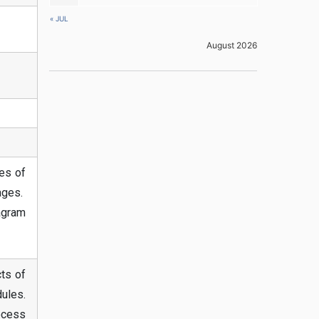
« JUL
August 2026
pes of
sages.
agram
ts of
ules.
ocess