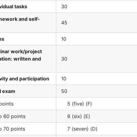
ividual tasks
30
mework and self-
45
ms
10
inar work/project
tion: written and
30
ivity and participation
10
al exam
50
points
5 (five) (F)
o 60 points
6 (six) (E)
o 70 points
7 (seven) (D)