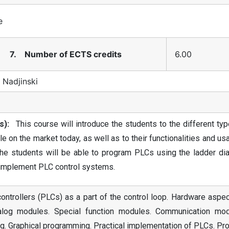
e
7. Number of ECTS credits
6.00
 Nadjinski
s):
This course will introduce the students to the different ty
e on the market today, as well as to their functionalities and u
the students will be able to program PLCs using the ladder di
d implement PLC control systems.
ntrollers (PLCs) as a part of the control loop. Hardware aspec
alog modules. Special function modules. Communication mod
. Graphical programming. Practical implementation of PLCs. Pr