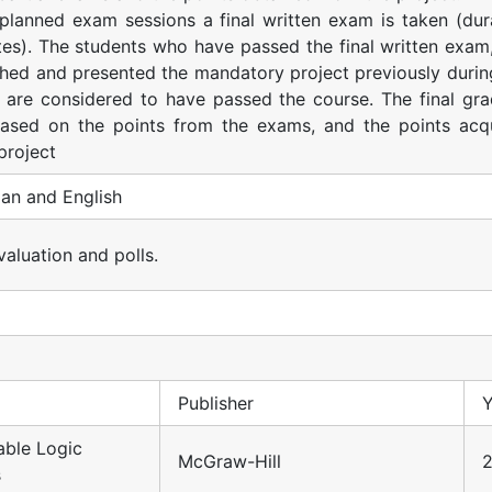
 planned exam sessions a final written exam is taken (dur
es). The students who have passed the final written exam
shed and presented the mandatory project previously durin
 are considered to have passed the course. The final gra
ased on the points from the exams, and the points acq
project
an and English
valuation and polls.
Publisher
Y
ble Logic
McGraw-Hill
2
s