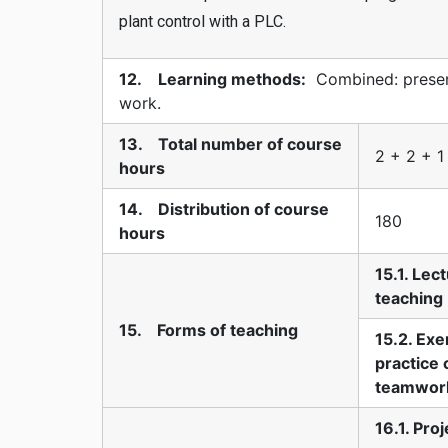
plant control with a PLC.
12. Learning methods:
Combined: present
work.
13. Total number of course
2 + 2 + 1
hours
14. Distribution of course
180
hours
15.1. Lec
teaching
15. Forms of teaching
15.2. Exe
practice 
teamwor
16.1. Pro