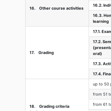
16.2. Ind
16. Other course activities
16.3. Ho
learning
17.1. Exa
17.2. Sem
(presenta
17. Grading
oral)
17.3. Act
17.4. Fin
up to 50 
from 51 t
from 61 t
18. Grading criteria