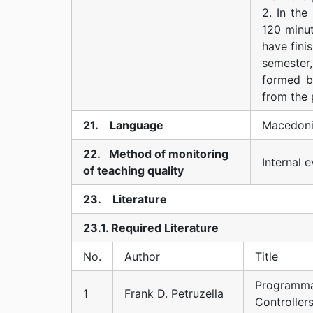
2. In the
120 minut
have fini
semester,
formed b
from the 
21. Language
Macedoni
22. Method of monitoring
Internal e
of teaching quality
23. Literature
23.1. Required Literature
No.
Author
Title
Programma
1
Frank D. Petruzella
Controller