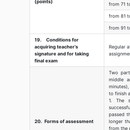
(points)
from 71 t
from 81 t
from 91 t
19. Conditions for
acquiring teacher’s
Regular a
signature and for taking
assignme
final exam
Two part
middle a
minutes),
to finish
1. The 
successfu
passed th
20. Forms of assessment
longer th
from the 