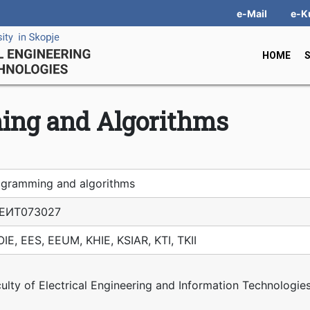
e-Mail
e-K
HOME
ing and Algorithms
ogramming and algorithms
ЕИТ07З027
IE, EES, EEUM, KHIE, KSIAR, KTI, TKII
ulty of Electrical Engineering and Information Technologie