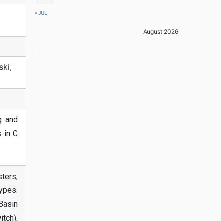
« JUL
August 2026
ski,
g and
 in C
ters,
ypes.
Basin
tch),