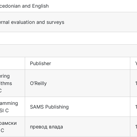
cedonian and English
ernal evaluation and surveys
Publisher
ring
ithms
O’Reilly
C
ramming
SAMS Publishing
SI C
рамски
превод влада
 С