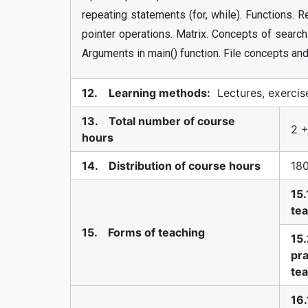
repeating statements (for, while). Functions. 
pointer operations. Matrix. Concepts of search
Arguments in main() function. File concepts and
12. Learning methods:
Lectures, exercis
13. Total number of course
2 +
hours
14. Distribution of course hours
18
15.
te
15. Forms of teaching
15.
pra
te
16.