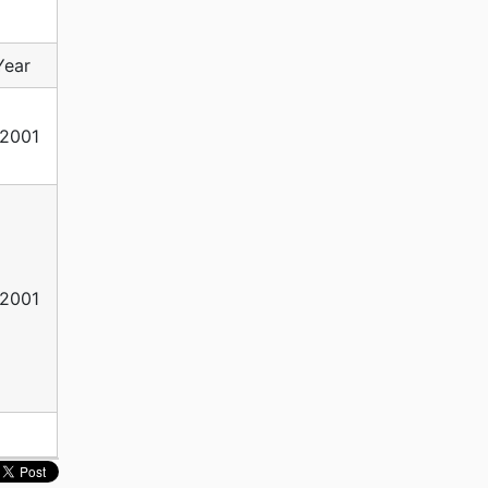
Year
2001
2001