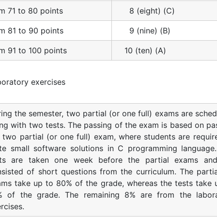
m 71 to 80 points
8 (eight) (C)
m 81 to 90 points
9 (nine) (B)
m 91 to 100 points
10 (ten) (A)
oratory exercises
ing the semester, two partial (or one full) exams are sched
ng with two tests. The passing of the exam is based on pa
 two partial (or one full) exam, where students are requir
ite small software solutions in C programming language
sts are taken one week before the partial exams an
sisted of short questions from the curriculum. The partial
ms take up to 80% of the grade, whereas the tests take 
% of the grade. The remaining 8% are from the labor
rcises.