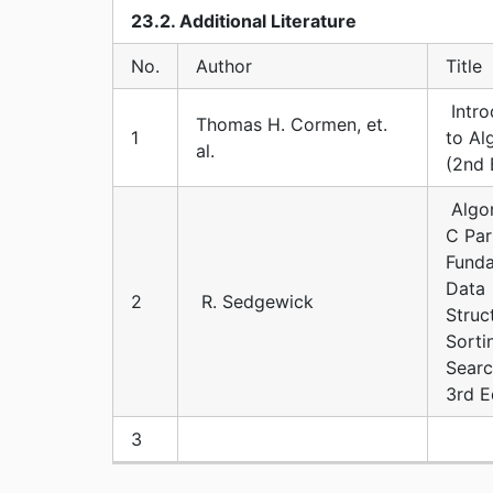
23.2. Additional Literature
No.
Author
Title
Intro
Thomas H. Cormen, et.
1
to Al
al.
(2nd 
Algor
C Par
Funda
Data
2
R. Sedgewick
Struc
Sorti
Searc
3rd E
3