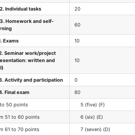
2. Individual tasks
20
.3. Homework and self-
60
rning
1. Exams
10
2. Seminar work/project
esentation: written and
10
l)
3. Activity and participation
0
4. Final exam
80
to 50 points
5 (five) (F)
m 51 to 60 points
6 (six) (E)
m 61 to 70 points
7 (seven) (D)