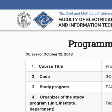
Programm
Објавено: October 12, 2018
1. Course Title
Pr
2. Code
3Ф
3. Study program
EAO
4. Organizer of the study
program (unit, institute,
Fac
department)