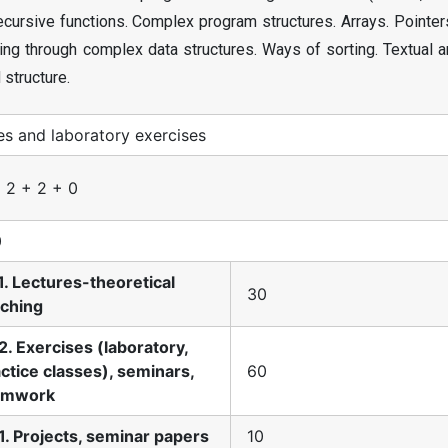
Recursive functions. Complex program structures. Arrays. Pointe
ing through complex data structures. Ways of sorting. Textual a
 structure.
es and laboratory exercises
 2 + 2 + 0
0
1. Lectures-theoretical
30
aching
2. Exercises (laboratory,
ctice classes), seminars,
60
amwork
1. Projects, seminar papers
10