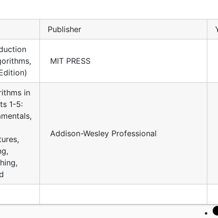
Publisher
duction
gorithms,
MIT PRESS
Edition)
ithms in
ts 1-5:
mentals,
Addison-Wesley Professional
tures,
ng,
hing,
d