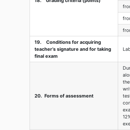
18. Grading criteria (points)
fro
fro
fro
19. Conditions for acquiring
teacher’s signature and for taking
Lab
final exam
Dur
alo
the
wr
20. Forms of assessment
te
con
exa
12
exe