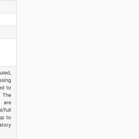
uled,
ssing
ed to
. The
d are
/full
up to
atory