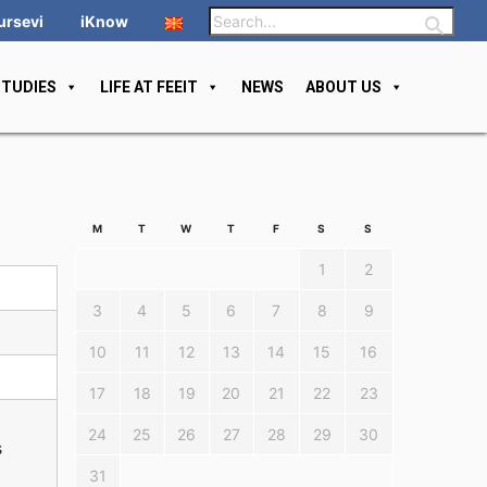
ursevi
iKnow
STUDIES
LIFE AT FEEIT
NEWS
ABOUT US
M
T
W
T
F
S
S
1
2
3
4
5
6
7
8
9
10
11
12
13
14
15
16
17
18
19
20
21
22
23
24
25
26
27
28
29
30
s
31