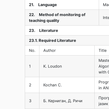
21. Language
Ma
22. Method of monitoring of
Int
teaching quality
23. Literature
23.1. Required Literature
No.
Author
Title
Maste
1
K. Loudon
Algor
with 
Prog
2
Kochan C.
in AN
Прог
3
Б. Керниган, Д. Ричи
јазик