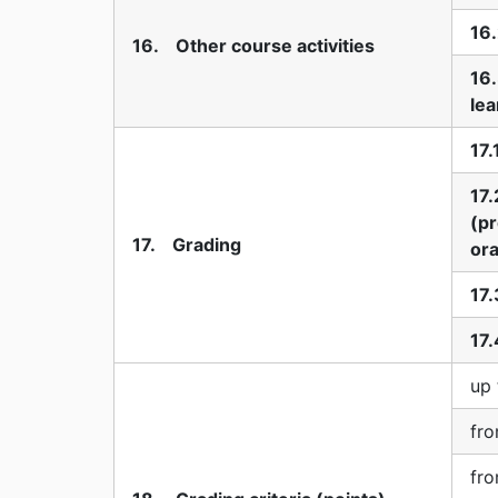
16.
16. Other course activities
16
lea
17.
17.
(pr
17. Grading
ora
17.
17.
up 
fro
fro