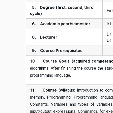
5. Degree (first, second, third
Fir
cycle)
6. Academic year/semester
I/1
Dr 
8. Lecturer
Dr
9. Course Prerequisites
10. Course Goals (acquired competenci
algorithms. After finishing the course the st
programming language.
11. Course Syllabus:
Introduction to com
memory. Programming. Programming language
Constants. Variables and types of variables.
input/output expressions. Commands for execu