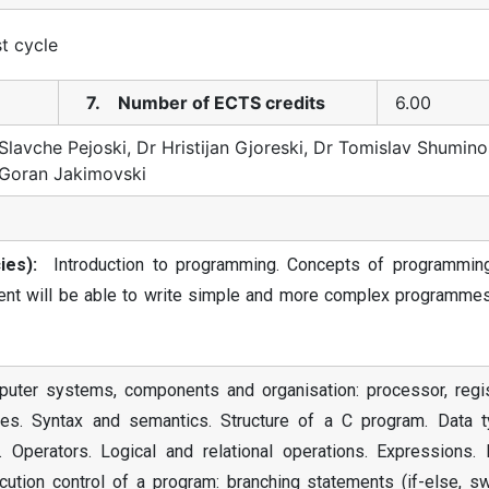
st cycle
7. Number of ECTS credits
6.00
Slavche Pejoski, Dr Hristijan Gjoreski, Dr Tomislav Shumino
 Goran Jakimovski
es):
Introduction to programming. Concepts of programmin
udent will be able to write simple and more complex programmes
puter systems, components and organisation: processor, regis
s. Syntax and semantics. Structure of a C program. Data t
 Operators. Logical and relational operations. Expressions. 
tion control of a program: branching statements (if-else, swi