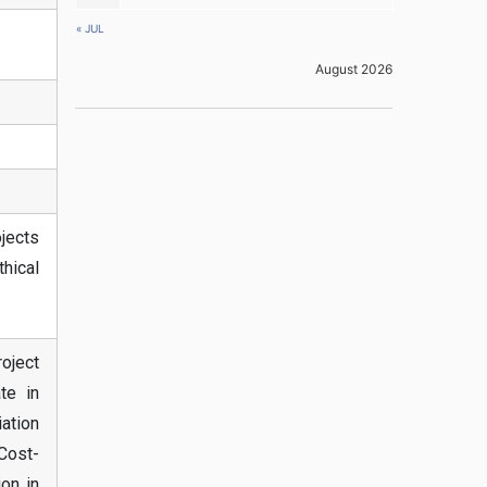
« JUL
August 2026
jects
thical
roject
te in
iation
 Cost-
ion in