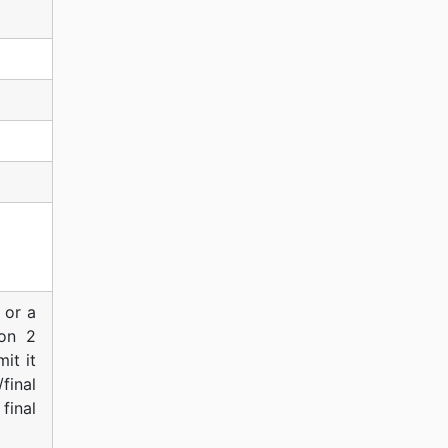
 or a
ion 2
it it
final
final