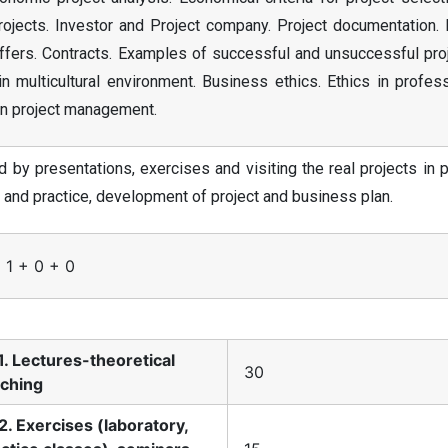
rojects. Investor and Project company. Project documentation. 
ffers. Contracts. Examples of successful and unsuccessful proj
n multicultural environment. Business ethics. Ethics in profes
 in project management.
by presentations, exercises and visiting the real projects in 
y and practice, development of project and business plan.
 1 + 0 + 0
1. Lectures-theoretical
30
aching
2. Exercises (laboratory,