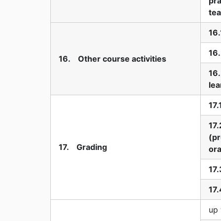
pra
te
16.
16.
16. Other course activities
16
lea
17.
17.
(pr
17. Grading
ora
17.
17.
up 