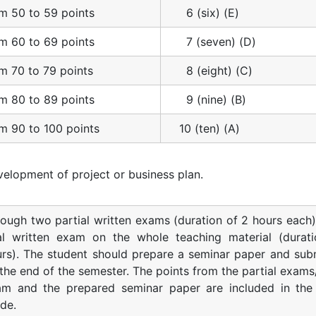
m 50 to 59 points
6 (six) (E)
m 60 to 69 points
7 (seven) (D)
m 70 to 79 points
8 (eight) (C)
m 80 to 89 points
9 (nine) (B)
m 90 to 100 points
10 (ten) (A)
elopment of project or business plan.
ough two partial written exams (duration of 2 hours each)
nal written exam on the whole teaching material (durat
rs). The student should prepare a seminar paper and subm
the end of the semester. The points from the partial exams/
am and the prepared seminar paper are included in the 
de.