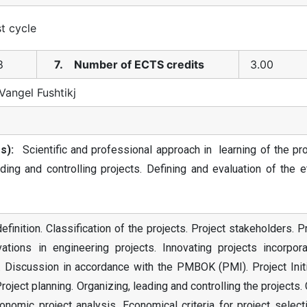
st cycle
8
7. Number of ECTS credits
3.00
Vangel Fushtikj
s):
Scientific and professional approach in learning of the pro
ading and controlling projects. Defining and evaluation of the e
inition. Classification of the projects. Project stakeholders. P
vations in engineering projects. Innovating projects incorpora
n. Discussion in accordance with the PMBOK (PMI). Project Init
ject planning. Organizing, leading and controlling the projects.
onomic project analysis. Economical criteria for project select