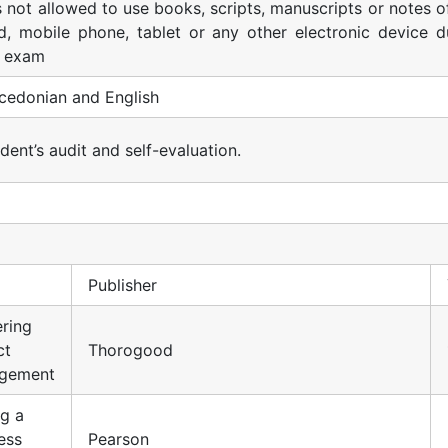
is not allowed to use books, scripts, manuscripts or notes o
d, mobile phone, tablet or any other electronic device d
e exam
cedonian and English
dent’s audit and self-evaluation.
Publisher
ring
ct
Thorogood
gement
ng a
ess
Pearson