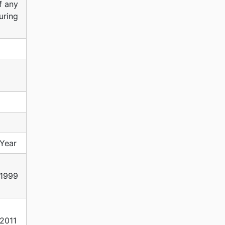
f any
uring
Year
1999
2011