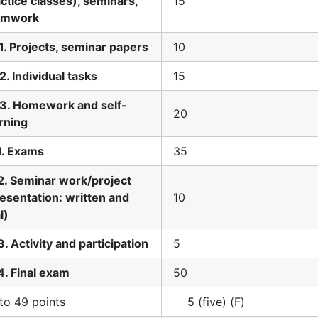
ctice classes), seminars,
15
amwork
1. Projects, seminar papers
10
2. Individual tasks
15
.3. Homework and self-
20
rning
1. Exams
35
2. Seminar work/project
esentation: written and
10
l)
3. Activity and participation
5
4. Final exam
50
to 49 points
5 (five) (F)