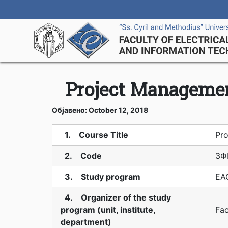
Project Managemen
Објавено: October 12, 2018
1. Course Title
Pro
2. Code
3Ф
3. Study program
EAO
4. Organizer of the study
program (unit, institute,
Fac
department)