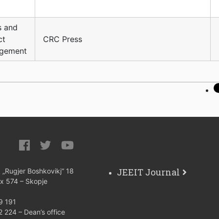
s and
ct
CRC Press
gement
JEEIT Journal
: „Rugjer Boshkovikj“ 18
ox 574 – Skopje
9 191
 224 – Dean’s office