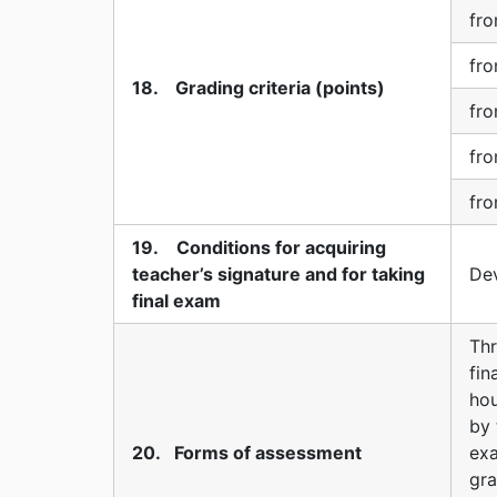
fro
fro
18. Grading criteria (points)
fro
fro
fro
19. Conditions for acquiring
teacher’s signature and for taking
Dev
final exam
Thr
fi
hou
by 
20. Forms of assessment
ex
gra