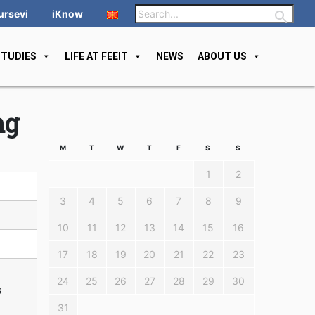
ursevi
iKnow
STUDIES
LIFE AT FEEIT
NEWS
ABOUT US
ng
M
T
W
T
F
S
S
1
2
3
4
5
6
7
8
9
10
11
12
13
14
15
16
17
18
19
20
21
22
23
24
25
26
27
28
29
30
s
31