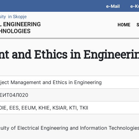
e-Mail
e-K
HOME
t and Ethics in Engineeri
ject Management and Ethics in Engineering
ЕИТ04Л020
IE, EES, EEUM, KHIE, KSIAR, KTI, TKII
ulty of Electrical Engineering and Information Technologie