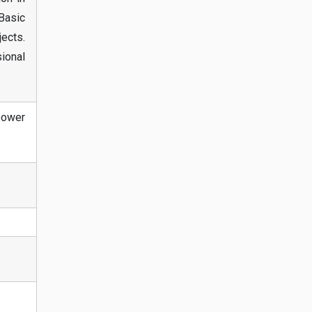
Basic
ects.
sional
power