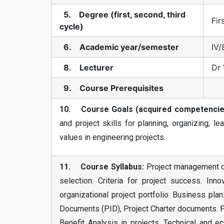
5. Degree (first, second, third
Fir
cycle)
6. Academic year/semester
IV/
8. Lecturer
Dr 
9. Course Prerequisites
10. Course Goals (acquired competencie
and project skills for planning, organizing, le
values in engineering projects.
11. Course Syllabus:
Project management def
selection. Criteria for project success. Inno
organizational project portfolio. Business pla
Documents (PID), Project Charter documents. Pro
Benefit Analysis in projects. Technical and ec