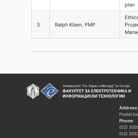
plan
Ethic
3
Ralph Kliem, PMP
Proje
Mana
Address
Postal b
Phone
:
(02) 309
(02) 3062