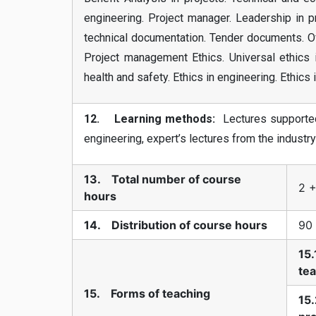
engineering. Project manager. Leadership in p
technical documentation. Tender documents. O
Project management Ethics. Universal ethics i
health and safety. Ethics in engineering. Ethics
12. Learning methods:
Lectures supported 
engineering, expert’s lectures from the industr
13. Total number of course
2 +
hours
14. Distribution of course hours
90
15.
te
15. Forms of teaching
15.