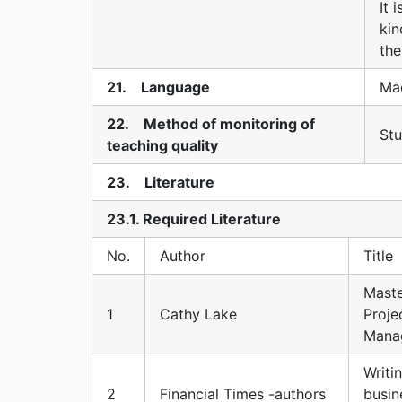
It 
kin
th
21. Language
Ma
22. Method of monitoring of
Stu
teaching quality
23. Literature
23.1. Required Literature
No.
Author
Title
Maste
1
Cathy Lake
Proje
Mana
Writi
2
Financial Times -authors
busin