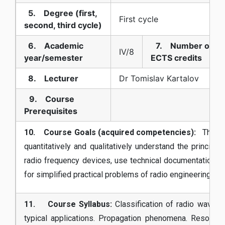
5. Degree (first,
First cycle
second, third cycle)
6. Academic
7. Number of
IV/8
year/semester
ECTS credits
8. Lecturer
Dr Tomislav Kartalov
9. Course
Prerequisites
10. Course Goals (acquired competencies):
The stu
quantitatively and qualitatively understand the principle
radio frequency devices, use technical documentation, d
for simplified practical problems of radio engineering.
11. Course Syllabus:
Classification of radio waves, 
typical applications. Propagation phenomena. Resonant c