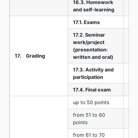
16.3. Homework
90
and self-learning
17.1. Exams
10
17.2. Seminar
work/project
20
(presentation:
17. Grading
written and oral)
17.3. Activity and
10
participation
17.4. Final exam
60
up to 50 points
5 (
from 51 to 60
6 (
points
from 61 to 70