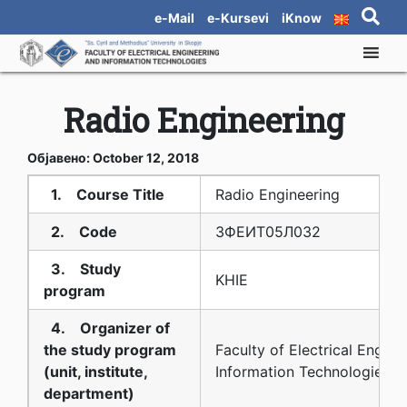
e-Mail
e-Kursevi
iKnow
Radio Engineering
Објавено: October 12, 2018
1. Course Title
Radio Engineering
2. Code
3ФЕИТ05Л032
3. Study
KHIE
program
4. Organizer of
the study program
Faculty of Electrical Engine
(unit, institute,
Information Technologies
department)