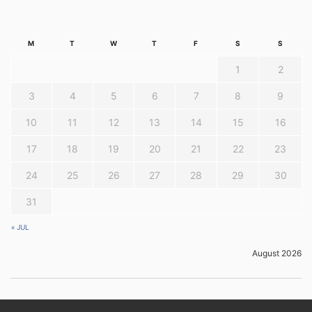
M
T
W
T
F
S
S
1
2
3
4
5
6
7
8
9
10
11
12
13
14
15
16
17
18
19
20
21
22
23
24
25
26
27
28
29
30
31
« JUL
August 2026