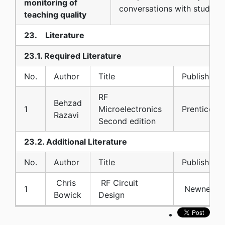
monitoring of
conversations with students
teaching quality
23. Literature
23.1. Required Literature
No.
Author
Title
Publisher
RF
Behzad
1
Microelectronics
Prentice Ha
Razavi
Second edition
23.2. Additional Literature
No.
Author
Title
Publisher
Chris
RF Circuit
1
Newnes
Bowick
Design