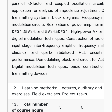
parallel, Q-factor and coupled oscillation circuits. 
application for analysis of impedance adjustment. Const
transmitting systems, block diagrams. Frequency multip
modulation circuits. Realization of power amplifier in cl
&#34;D&#34; and &#34;E&#34;. High-power VF amplifie
digital modulation techniques. Construction of radio re
input stage, inter-frequency amplifier, frequency shift circ
classical and quartz stabilized. PLL circuits, co
performance. Demodulating block and circuit for Automat
Digital modulation techniques, basic construction o
transmitting devices.
12. Learning methods: Lectures, auditory and labo
exercises. Field exercises. Project tasks.
13. Total number
3 + 1 + 1 + 0
of course hours