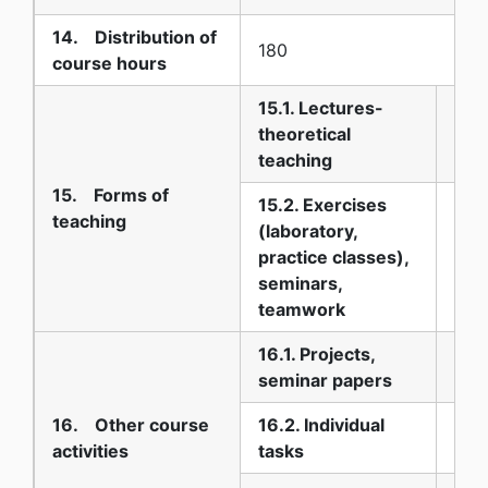
14. Distribution of
180
course hours
15.1. Lectures-
theoretical
45
teaching
15. Forms of
15.2. Exercises
teaching
(laboratory,
practice classes),
30
seminars,
teamwork
16.1. Projects,
15
seminar papers
16. Other course
16.2. Individual
0
activities
tasks