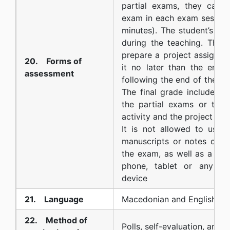
partial exams, they can t
exam in each exam session
minutes). The student’s act
during the teaching. The 
prepare a project assignm
20. Forms of
it no later than the end 
assessment
following the end of the co
The final grade includes t
the partial exams or the 
activity and the project task
It is not allowed to use b
manuscripts or notes of a
the exam, as well as a calc
phone, tablet or any oth
device
21. Language
Macedonian and English
22. Method of
Polls, self-evaluation, and d