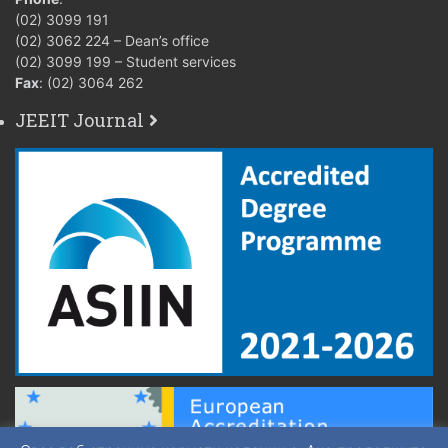
(02) 3099 191
(02) 3062 224 – Dean’s office
(02) 3099 199 – Student services
Fax
: (02) 3064 262
JEEIT Journal