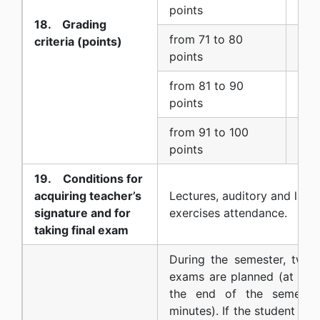
7 (
points
18. Grading
from 71 to 80
criteria (points)
8 (
points
from 81 to 90
9 (
points
from 91 to 100
10 
points
19. Conditions for
acquiring teacher’s
Lectures, auditory and labo
signature and for
exercises attendance.
taking final exam
During the semester, two w
exams are planned (at the
the end of the semester
minutes). If the student do