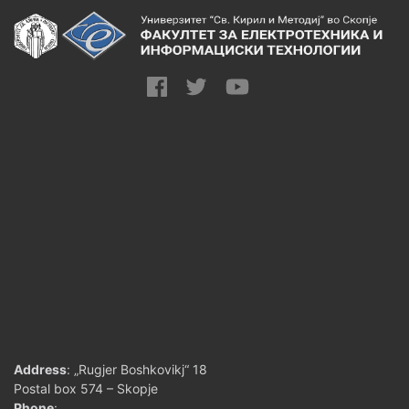
Address
: „Rugjer Boshkovikj“ 18
Postal box 574 – Skopje
Phone
: