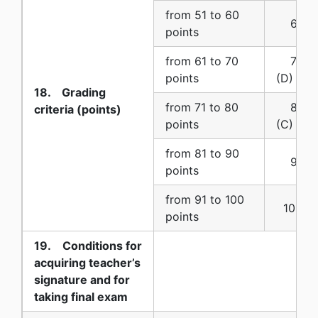
from 51 to 60
6 (six
points
from 61 to 70
7 (se
points
(D)
18. Grading
from 71 to 80
8 (eig
criteria (points)
points
(C)
from 81 to 90
9 (nin
points
from 91 to 100
10 (ten
points
19. Conditions for
acquiring teacher’s
signature and for
taking final exam