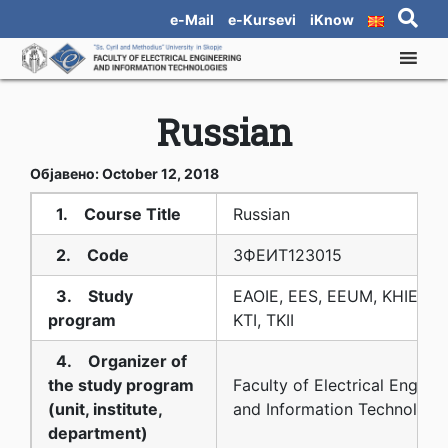
e-Mail
e-Kursevi
iKnow
Russian
Објавено: October 12, 2018
1. Course Title
Russian
2. Code
3ФЕИТ12З015
3. Study
EAOIE, EES, EEUM, KHIE, KS
program
KTI, TKII
4. Organizer of
the study program
Faculty of Electrical Engine
(unit, institute,
and Information Technologi
department)