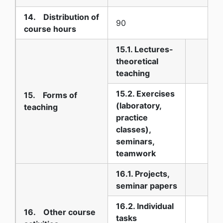
14. Distribution of
90
course hours
15.1. Lectures-
theoretical
teaching
15.2. Exercises
15. Forms of
(laboratory,
teaching
practice
classes),
seminars,
teamwork
16.1. Projects,
seminar papers
16.2. Individual
16. Other course
tasks