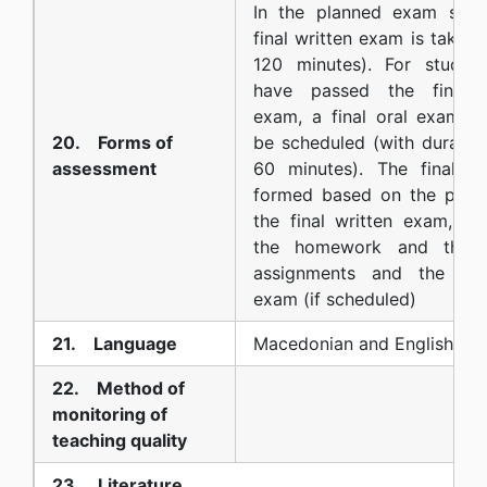
In the planned exam sess
final written exam is taken 
120 minutes). For studen
have passed the final w
exam, a final oral exam c
20. Forms of
be scheduled (with duratio
assessment
60 minutes). The final g
formed based on the poin
the final written exam, the
the homework and the p
assignments and the fina
exam (if scheduled)
21. Language
Macedonian and English
22. Method of
monitoring of
teaching quality
23. Literature