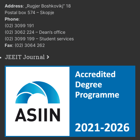
Address
: „Rugjer Boshkovikj“ 18
Postal box 574 – Skopje
Phone
:
(02) 3099 191
(02) 3062 224 – Dean’s office
(02) 3099 199 – Student services
Fax
: (02) 3064 262
JEEIT Journal