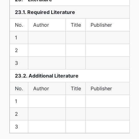
23.1. Required Literature
No.
Author
Title
Publisher
1
2
3
23.2. Additional Literature
No.
Author
Title
Publisher
1
2
3