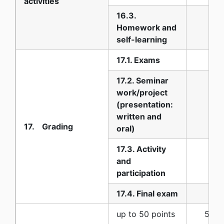
activities
16.3.
Homework and
self-learning
17.1. Exams
17.2. Seminar
work/project
(presentation:
written and
17. Grading
oral)
17.3. Activity
and
participation
17.4. Final exam
up to 50 points
5 (five