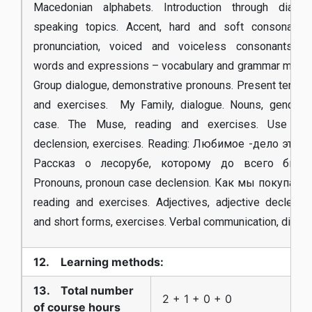
Macedonian alphabets. Introduction through dialo
speaking topics. Accent, hard and soft consonants
pronunciation, voiced and voiceless consonants. E
words and expressions – vocabulary and grammar materi
Group dialogue, demonstrative pronouns. Present tense,
and exercises. My Family, dialogue. Nouns, gender, 
case. The Muse, reading and exercises. Use of 
declension, exercises. Reading: Любимое -дело это сч
Рассказ о лесорубе, которому до всего было
Pronouns, pronoun case declension. Как мы покупали 
reading and exercises. Adjectives, adjective declensi
and short forms, exercises. Verbal communication, dialog
12. Learning methods:
13. Total number
2 + 1 + 0 + 0
of course hours