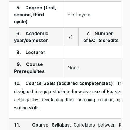
5. Degree (first,
second, third
First cycle
cycle)
6. Academic
7. Number
I/1
year/semester
of ECTS credits
8. Lecturer
9. Course
None
Prerequisites
10. Course Goals (acquired competencies):
The c
designed to equip students for active use of Russian in
settings by developing their listening, reading, spea
writing skills.
11. Course Syllabus:
Correlates between Russ