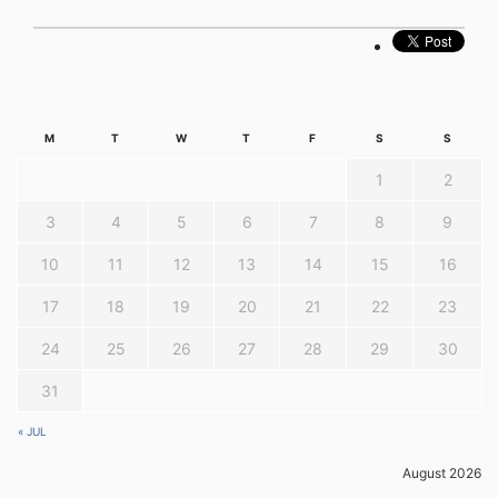
M
T
W
T
F
S
S
1
2
3
4
5
6
7
8
9
10
11
12
13
14
15
16
17
18
19
20
21
22
23
24
25
26
27
28
29
30
31
« JUL
August 2026