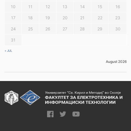
10
11
12
13
14
15
16
17
18
19
20
21
22
23
24
25
26
27
28
29
30
31
« JUL
August 2026