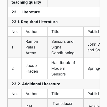
teaching quality
23. Literature
23.1. Required Literature
No.
Author
Title
Publisher
Ramon
Sensors and
John Wile
1
Palas
Signal
and Sons
Areny
Conditioning
Handbook of
Jacob
2
Modern
Springer
Fraden
Sensors
23.2. Additional Literature
No.
Author
Title
Publisher
Transducer
D.H.
Analog