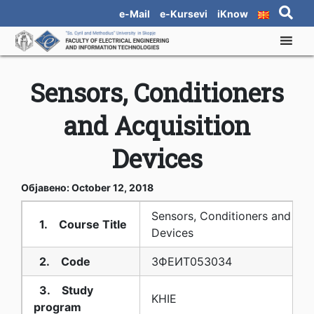
e-Mail
e-Kursevi
iKnow
Sensors, Conditioners
and Acquisition
Devices
Објавено: October 12, 2018
Sensors, Conditioners and Acq
1. Course Title
Devices
2. Code
3ФЕИТ05З034
3. Study
KHIE
program