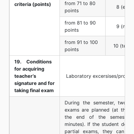
from 71 to 80
criteria (points)
8 (eight)
points
from 81 to 90
9 (nine) 
points
from 91 to 100
10 (ten) 
points
19. Conditions
for acquiring
teacher’s
Laboratory excersises/projec
signature and for
taking final exam
During the semester, two wri
exams are planned (at the m
the end of the semester, 
minutes). If the student does
partial exams, they can ta