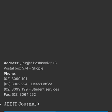
Address
: „Rugjer Boshkovikj“ 18
Postal box 574 – Skopje
Phone
:
(02) 3099 191
(02) 3062 224 – Dean’s office
(02) 3099 199 – Student services
Fax
: (02) 3064 262
JEEIT Journal