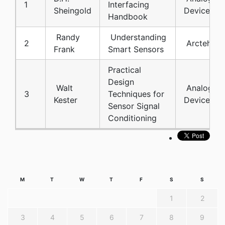
1
Interfacing
Sheingold
Devices
Handbook
Randy
Understanding
2
Arcteh
Frank
Smart Sensors
Practical
Design
Walt
Analog
3
Techniques for
Kester
Devices
Sensor Signal
Conditioning
M
T
W
T
F
S
S
1
2
3
4
5
6
7
8
9