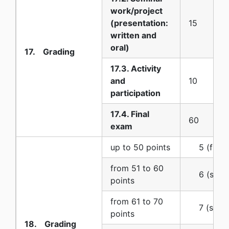
work/project
(presentation:
15
written and
oral)
17. Grading
17.3. Activity
and
10
participation
17.4. Final
60
exam
up to 50 points
5 (five) 
from 51 to 60
6 (six) (
points
from 61 to 70
7 (seven
points
18. Grading