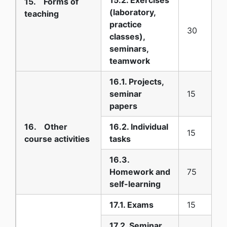
15. Forms of
(laboratory,
teaching
practice
30
classes),
seminars,
teamwork
16.1. Projects,
seminar
15
papers
16. Other
16.2. Individual
15
course activities
tasks
16.3.
Homework and
75
self-learning
17.1. Exams
15
17.2. Seminar