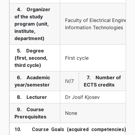
4. Organizer
of the study
Faculty of Electrical Engineer
program (unit,
Information Technologies
institute,
department)
5. Degree
(first, second,
First cycle
third cycle)
6. Academic
7. Number of
IV/7
year/semester
ECTS credits
8. Lecturer
Dr Josif Kjosev
9. Course
None
Prerequisites
10. Course Goals (acquired competencies):
Kn