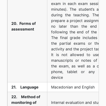
exam in each exam session (
minutes). The student’s activ
during the teaching. The st
prepare a project assignment 
20. Forms of
no later than the end of 
assessment
following the end of the cou
The final grade includes the
the partial exams or the e
activity and the project task.
It is not allowed to use boo
manuscripts or notes of any
the exam, as well as a calcu
phone, tablet or any othe
device
21. Language
Macedonian and English
22. Method of
monitoring of
Internal evaluation and studen