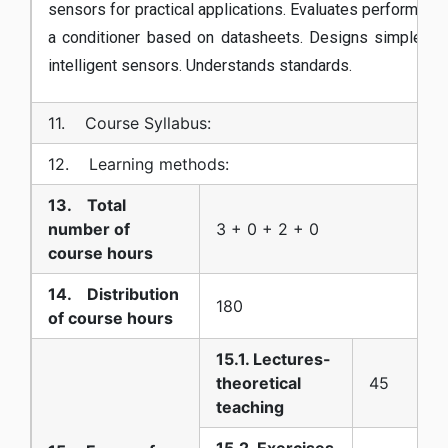
sensors for practical applications. Evaluates performanc
a conditioner based on datasheets. Designs simple co
intelligent sensors. Understands standards.
11. Course Syllabus:
12. Learning methods:
13. Total
number of
3 + 0 + 2 + 0
course hours
14. Distribution
180
of course hours
15.1. Lectures-
theoretical
45
teaching
15.2. Exercises