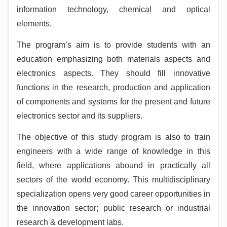
information technology, chemical and optical
elements.
The program’s aim is to provide students with an
education emphasizing both materials aspects and
electronics aspects. They should fill innovative
functions in the research, production and application
of components and systems for the present and future
electronics sector and its suppliers.
The objective of this study program is also to train
engineers with a wide range of knowledge in this
field, where applications abound in practically all
sectors of the world economy. This multidisciplinary
specialization opens very good career opportunities in
the innovation sector; public research or industrial
research & development labs.