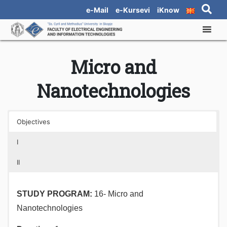
e-Mail
e-Kursevi
iKnow
Micro and
Nanotechnologies
Objectives
I
II
STUDY PROGRAM
:
16- Micro and
Nanotechnologies