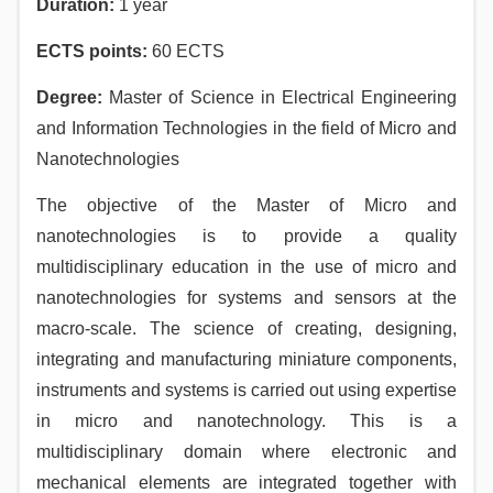
Duration
:
1 year
ECTS points
:
60 ECTS
Degree:
Master of Science in Electrical Engineering
and Information Technologies in the field of Micro and
Nanotechnologies
The objective of the Master of Micro and
nanotechnologies is to provide a quality
multidisciplinary education in the use of micro and
nanotechnologies for systems and sensors at the
macro-scale. Тhе science of creating, designing,
integrating and manufacturing miniature components,
instruments and systems is carried out using expertise
in micro and nanotechnology. This is a
multidisciplinary domain where electronic and
mechanical elements are integrated together with