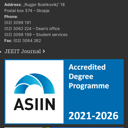
3ФЕИТ12009
6
3+0+0+
Address
: „Rugjer Boshkovikj“ 18
Microelectronic
Postal box 574 – Skopje
Circuits Design
Phone
:
(02) 3099 191
Micro and Nano
3ФЕИТ01008
6
3+0+0+
(02) 3062 224 – Dean’s office
Sensors
(02) 3099 199 – Student services
Fax
: (02) 3064 262
Design of Micro
3ФЕИТ12007
and Nano
6
3+0+0+
JEEIT Journal
Systems
Mixed Signal
3ФЕИТ05020
and Analog
6
3+0+0+
system design
Semiconductor
Device
3ФЕИТ12004
6
3+0+0+
Modeling and
Simulation
Nanomaterials