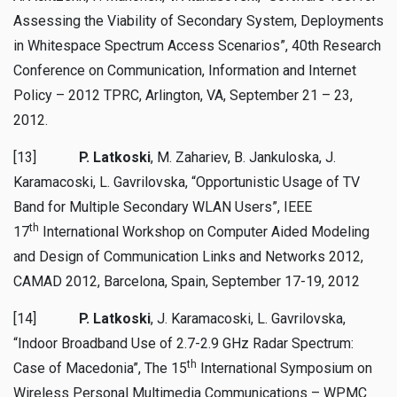
Assessing the Viability of Secondary System, Deployments
in Whitespace Spectrum Access Scenarios”, 40th Research
Conference on Communication, Information and Internet
Policy – 2012 TPRC, Arlington, VA, September 21 – 23,
2012.
[13]
P. Latkoski
, M. Zahariev, B. Jankuloska, J.
Karamacoski, L. Gavrilovska, “Opportunistic Usage of TV
Band for Multiple Secondary WLAN Users”, IEEE
th
17
International Workshop on Computer Aided Modeling
and Design of Communication Links and Networks 2012,
CAMAD 2012, Barcelona, Spain, September 17-19, 2012
[14]
P. Latkoski
, J. Karamacoski, L. Gavrilovska,
“Indoor Broadband Use of 2.7-2.9 GHz Radar Spectrum:
th
Case of Macedonia”, The 15
International Symposium on
Wireless Personal Multimedia Communications – WPMC