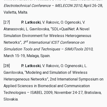
Electrotechnical Conference
– MELECON
2010
, April 26-28,
Valletta, Malta.
[27]
P. Latkoski
, V. Rakovic, O. Ogenoski, V.
Atanasovski, L. Gavrilovska, “SDL+QualNet: A Novel
Simulation Environment for Wireless Heterogeneous
rd
Networks”,
3
International ICST Conference on
Simulation Tools and Techniques – SIMUTools 2010
,
March 15-19, Malaga, Spain.
[28]
P. Latkoski
, V. Rakovic, O. Ognenoski, L.
Gavrilovska, “Modeling and Simulation of Wireless
Heterogeneous Networks”, 2nd International Symposium on
Applied Sciences in Biomedical and Communication
Technologies – ISABEL 2009, November 24-27, Bratislava,
Slovakia.