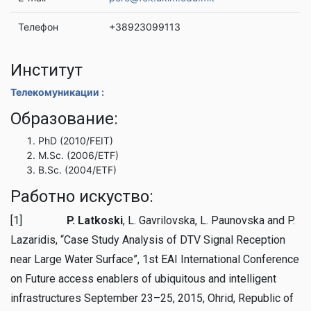
Телефон
+38923099113
Институт
Телекомуникации :
Образование:
PhD (2010/FEIT)
M.Sc. (2006/ETF)
B.Sc. (2004/ETF)
Работно искуство:
[1]
P. Latkoski
, L. Gavrilovska, L. Paunovska and P.
Lazaridis, “Case Study Analysis of DTV Signal Reception
near Large Water Surface”, 1st EAI International Conference
on Future access enablers of ubiquitous and intelligent
infrastructures September 23–25, 2015, Ohrid, Republic of