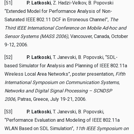
[51]
P. Latkoski
, Z. Hadzi-Velkov, B. Popovski
“Extended Model for Performance Analysis of Non-
Saturated IEEE 802.11 DCF in Erroneous Channel”,
The
Third IEEE International Conference on Mobile Ad-hoc and
Sensor Systems (MASS 2006)
, Vancouver, Canada, October
9-12, 2006.
[52]
P. Latkoski
, T. Janevski, B. Popovski, “SDL-
based Simulator for Analysis and Planning of IEEE 802.11a
Wireless Local Area Networks”, poster presentation,
Fifth
International Symposium on Communication Systems,
Networks and Digital Signal Processing – SCNDSP
2006,
Patras, Greece, July 19-21, 2006.
[53]
P. Latkoski
, T. Janevski, B. Popovski,
“Performance Evaluation and Modeling of IEEE 802.11a
WLAN Based on SDL Simulation”,
11th IEEE Symposium on