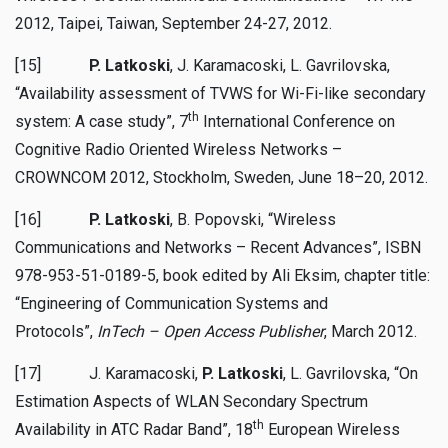
2012, Taipei, Taiwan, September 24-27, 2012.
[15]
P. Latkoski
, J. Karamacoski, L. Gavrilovska,
“Availability assessment of TVWS for Wi-Fi-like secondary
th
system: A case study”, 7
International Conference on
Cognitive Radio Oriented Wireless Networks –
CROWNCOM 2012, Stockholm, Sweden, June 18–20, 2012.
[16]
P. Latkoski
, B. Popovski, “Wireless
Communications and Networks – Recent Advances”, ISBN
978-953-51-0189-5, book edited by Ali Eksim, chapter title:
“Engineering of Communication Systems and
Protocols”,
InTech – Open Access Publisher
, March 2012.
[17] J. Karamacoski,
P. Latkoski
, L. Gavrilovska, “On
Estimation Aspects of WLAN Secondary Spectrum
th
Availability in ATC Radar Band”, 18
European Wireless