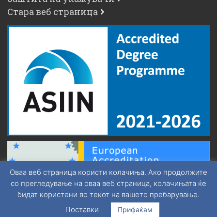
Стара веб страница
Оваа веб страница користи колачиња. Ако продолжите
со прегледување на оваа веб страница, колачињата ќе
бидат користени во текот на вашето пребарување.
Поставки
Прифаќам