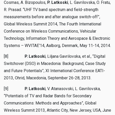
Cosmas, A. Bizopoulos,
P. Latkoski
, L. Gavrilovska, O. Fratu,
R. Prasad. “UHF TV band spectrum and field-strength
measurements before and after analogue switch-off”,
Global Wireless Summit 2014, The Fourth International
Conference on Wireless Communications, Vehicular
Technology, Information Theory and Aerospace & Electronic
Systems – WVITAE’14, Aalborg, Denmark, May 11-14, 2014.
[8]
P. Latkoski
, Liljana Gavrilovska, et al., “Digital
Switchover (DSO) in Macedonia: Background, Case Study
and Future Potentials”, XI International Conference EATI-
2013, Ohrid, Macedonia, September 26-28, 2013.
[9]
P. Latkoski
, V. Atanasovski, L. Gavrilovska,
“Potentials of TV and Radar Bands for Secondary
Communications: Methods and Approaches”, Global
Wireless Summit 2013, Atlantic City, New Jersey, USA, June