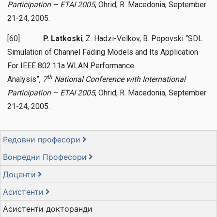
Participation – ETAI 2005
, Ohrid, R. Macedonia, September
21-24, 2005.
[60]
P. Latkoski
, Z. Hadzi-Velkov, B. Popovski “SDL
Simulation of Channel Fading Models and Its Application
For IEEE 802.11a WLAN Performance
th
Analysis”,
7
National Conference with International
Participation – ETAI 2005
, Ohrid, R. Macedonia, September
21-24, 2005.
Редовни професори
Вонредни Професори
Доценти
Асистенти
Асистенти докторанди