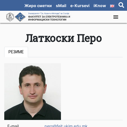
Жиро сметки
sMail
e-Kursevi
iKnow
Латкоски Перо
РЕЗИМЕ
E-mail
pero@feit.ukim.edu.mk