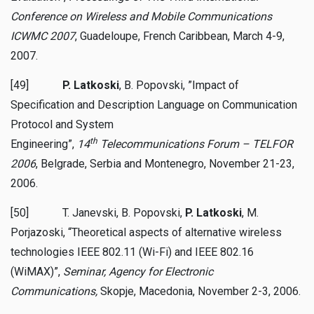
Conference on Wireless and Mobile Communications
ICWMC 2007
, Guadeloupe, French Caribbean, March 4-9,
2007.
[49]
P. Latkoski
, B. Popovski, ”Impact of
Specification and Description Language on Communication
Protocol and System
th
Engineering”,
14
Telecommunications Forum – TELFOR
2006
, Belgrade, Serbia and Montenegro, November 21-23,
2006.
[50] T. Janevski, B. Popovski,
P. Latkoski
, M.
Porjazoski, “Theoretical aspects of alternative wireless
technologies IEEE 802.11 (Wi-Fi) and IEEE 802.16
(WiMAX)”,
Seminar, Agency for Electronic
Communications,
Skopje, Macedonia, November 2-3, 2006.