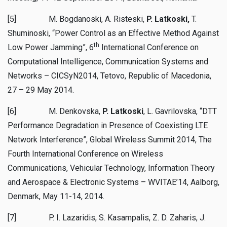
[5] M. Bogdanoski, A. Risteski,
P. Latkoski,
T.
Shuminoski, “Power Control as an Effective Method Against
th
Low Power Jamming”, 6
International Conference on
Computational Intelligence, Communication Systems and
Networks – CICSyN2014, Tetovo, Republic of Macedonia,
27 – 29 May 2014.
[6] M. Denkovska,
P. Latkoski
, L. Gavrilovska, “DTT
Performance Degradation in Presence of Coexisting LTE
Network Interference”, Global Wireless Summit 2014, The
Fourth International Conference on Wireless
Communications, Vehicular Technology, Information Theory
and Aerospace & Electronic Systems – WVITAE’14, Aalborg,
Denmark, May 11-14, 2014.
[7] P. I. Lazaridis, S. Kasampalis, Z. D. Zaharis, J.