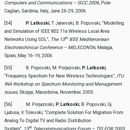
Computers and Communications
– ISCC 2006
, Pula-
Cagliari, Sardinia, Italy, June 26-29, 2006.
[54]
P. Latkoski
, T. Janevski, B. Popovski, “Modelling
and Simulation of IEEE 802.11a Wireless Local Area
th
Networks Using SDL”,
The 13
IEEE Mediterranean
Electrotechinical Conference – MELECON’06
, Malaga,
Spain, May 16-19, 2006.
[55] B. Popovski, M. Porjazoski,
P. Latkoski
,
“Frequency Spectrum for New Wireless Technologies”,
ITU
INA Workshop on Spectrum Monitoring and Management
Issues
, Skopje, Macedonia, November, 2005
[56] M. Porjazoski,
P. Latkoski
, B. Popovski, Gj.
Ljubisa, V. Tolevski, ”Complete Solution For Migration From
Analog To Digital TV and Radio Distribution
th
System”,
13
Telecommunications Forum – TELFOR 2005
,