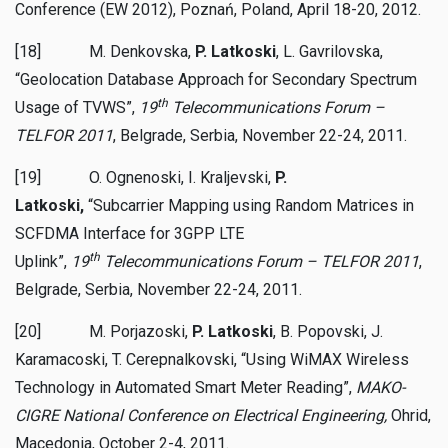
Conference (EW 2012), Poznań, Poland, April 18-20, 2012.
[18] M. Denkovska,
P. Latkoski
, L. Gavrilovska,
“Geolocation Database Approach for Secondary Spectrum
th
Usage of TVWS”,
19
Telecommunications Forum –
TELFOR 2011
, Belgrade, Serbia, November 22-24, 2011.
[19] O. Ognenoski, I. Kraljevski,
P.
Latkoski,
“Subcarrier Mapping using Random Matrices in
SCFDMA Interface for 3GPP LTE
th
Uplink”,
19
Telecommunications Forum – TELFOR 2011
,
Belgrade, Serbia, November 22-24, 2011.
[20] M. Porjazoski,
P. Latkoski
, B. Popovski, J.
Karamacoski, T. Cerepnalkovski, “Using WiMAX Wireless
Technology in Automated Smart Meter Reading”,
MAKO-
CIGRE National Conference on Electrical Engineering,
Ohrid,
Macedonia,
October 2-4, 2011.