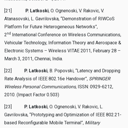
[21]
P. Latkoski
, O. Ognenoski, V. Rakovic, V.
Atanasovski, L. Gavrilovska, “Demonstration of RIWCoS
Platform for Future Heterogeneous Networks”,
nd
2
International Conference on Wireless Communications,
Vehicular Technology, Information Theory and Aerospace &
Electronic Systems – Wireless VITAE 2011, February 28 –
March 3, 2011, Chennai, India.
[22]
P. Latkoski
, B. Popovski, “Latency and Dropping
Rate Analysis of IEEE 802.16e Handover”,
SPRINGER
Wireless Personal Communications
, ISSN: 0929-6212,
2010. (Impact Factor 0.503)
[23]
P. Latkoski
, O. Ognenoski, V. Rakovic, L.
Gavrilovska, “Prototyping and Optimization of IEEE 802.21-
based Reconfigurable Mobile Terminal”,
Military