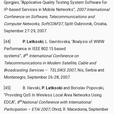
Gjorgjiev, “Applicative Quality Testing System Software for
IP-based Services in Mobile Networks”,
2007 International
Conference on Software, Telecommunications and
Computer Networks, SoftCOM’07,
Split-Dubrovnik, Croatia,
September 27-29, 2007.
[44]
P. Latkoski
, L. Gavrilovska, “Analysis of WWW
Performance in IEEE 802.15 based
th
systems”,
8
International Conference on
Telecommunications in Modern Satellite, Cable and
Broadcasting Services – TELSIKS 2007
, Nis, Serbia and
Montenegro, September 26-28, 2007.
[45] B. Ilievski,
P. Latkoski
and Borislav Popovski,
“Providing QoS In Wireless Local Area Networks Using
th
EDCA”,
8
National Conference with International
Participation – ETAI 2007
, Ohrid, R. Macedonia, September