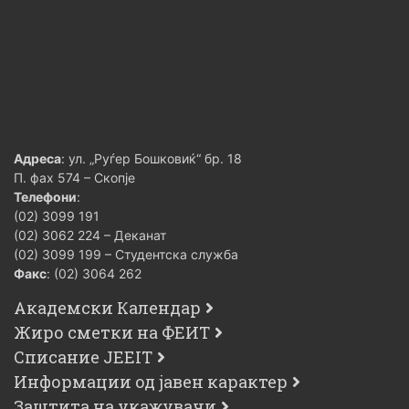
Адреса
: ул. „Руѓер Бошковиќ“ бр. 18
П. фах 574 – Скопје
Телефони
:
(02) 3099 191
(02) 3062 224 – Деканат
(02) 3099 199 – Студентска служба
Факс
: (02) 3064 262
Академски Календар
Жиро сметки на ФЕИТ
Списание JEEIT
Информации од јавен карактер
Заштита на укажувачи