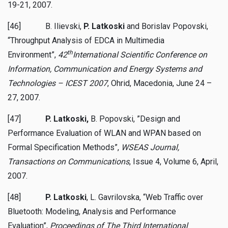
19-21, 2007.
[46] B. Ilievski,
P. Latkoski
and Borislav Popovski,
“Throughput Analysis of EDCA in Multimedia
th
Environment”,
42
International Scientific Conference on
Information, Communication and Energy Systems and
Technologies – ICEST 2007
, Ohrid, Macedonia, June 24 –
27, 2007.
[47]
P. Latkoski,
B. Popovski, ”Design and
Performance Evaluation of WLAN and WPAN based on
Formal Specification Methods”,
WSEAS Journal,
Transactions on Communications
, Issue 4, Volume 6, April,
2007.
[48]
P. Latkoski
, L. Gavrilovska, “Web Traffic over
Bluetooth: Modeling, Analysis and Performance
Evaluation”,
Proceedings of The Third International