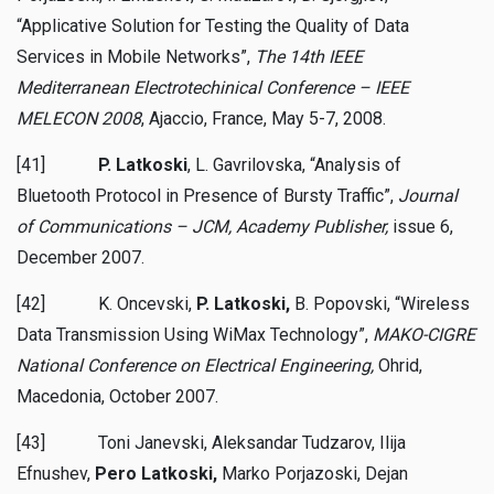
“Applicative Solution for Testing the Quality of Data
Services in Mobile Networks”,
The 14th IEEE
Mediterranean Electrotechinical Conference – IEEE
MELECON 2008
, Ajaccio, France, May 5-7, 2008.
[41]
P. Latkoski
, L. Gavrilovska, “Analysis of
Bluetooth Protocol in Presence of Bursty Traffic”,
Journal
of Communications – JCM, Academy Publisher
,
issue 6,
December 2007.
[42] K. Oncevski,
P. Latkoski,
B. Popovski, “Wireless
Data Transmission Using WiMax Technology”,
MAKO-CIGRE
National Conference on Electrical Engineering,
Ohrid,
Macedonia,
October 2007.
[43] Toni Janevski, Aleksandar Tudzarov, Ilija
Efnushev,
Pero Latkoski,
Marko Porjazoski, Dejan