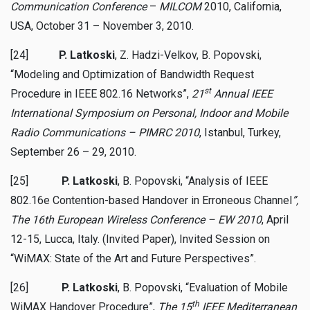
Communication Conference
–
MILCOM
2010, California,
USA, October 31 – November 3, 2010.
[24]
P. Latkoski
, Z. Hadzi-Velkov, B. Popovski,
“Modeling and Optimization of Bandwidth Request
st
Procedure in IEEE 802.16 Networks”,
21
Annual IEEE
International Symposium on Personal, Indoor and Mobile
Radio Communications – PIMRC 2010
, Istanbul, Turkey,
September 26 – 29, 2010.
[25]
P. Latkoski
, B. Popovski, “Analysis of IEEE
802.16e Contention-based Handover in Erroneous Channel
”,
The 16th European Wireless Conference
– EW 2010
, April
12-15, Lucca, Italy. (Invited Paper), Invited Session on
“WiMAX: State of the Art and Future Perspectives”.
[26]
P. Latkoski
, B. Popovski, “Evaluation of Mobile
th
WiMAX Handover Procedure”,
The 15
IEEE Mediterranean