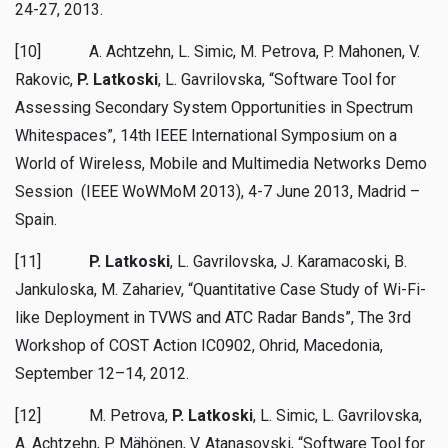
24-27, 2013.
[10] A. Achtzehn, L. Simic, M. Petrova, P. Mahonen, V.
Rakovic,
P. Latkoski
, L. Gavrilovska, “Software Tool for
Assessing Secondary System Opportunities in Spectrum
Whitespaces”, 14th IEEE International Symposium on a
World of Wireless, Mobile and Multimedia Networks Demo
Session (IEEE WoWMoM 2013), 4-7 June 2013, Madrid –
Spain.
[11]
P. Latkoski
, L. Gavrilovska, J. Karamacoski, B.
Jankuloska, M. Zahariev, “Quantitative Case Study of Wi-Fi-
like Deployment in TVWS and ATC Radar Bands”, The 3rd
Workshop of COST Action IC0902, Ohrid, Macedonia,
September 12–14, 2012.
[12] M. Petrova,
P. Latkoski
, L. Simic, L. Gavrilovska,
A. Achtzehn, P. Mähönen, V. Atanasovski, “Software Tool for