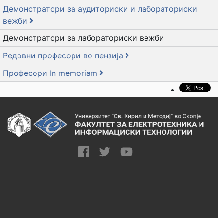
Демонстратори за аудиториски и лабораториски
вежби
Демонстратори за лабораториски вежби
Редовни професори во пензија
Професори In memoriam