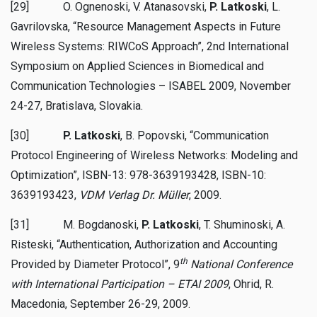
[29] O. Ognenoski, V. Atanasovski,
P. Latkoski
, L.
Gavrilovska, “Resource Management Aspects in Future
Wireless Systems: RIWCoS Approach”, 2nd International
Symposium on Applied Sciences in Biomedical and
Communication Technologies – ISABEL 2009, November
24-27, Bratislava, Slovakia.
[30]
P. Latkoski
, B. Popovski, “Communication
Protocol Engineering of Wireless Networks: Modeling and
Optimization”, ISBN-13: 978-3639193428, ISBN-10:
3639193423,
VDM Verlag Dr.
Müller
, 2009.
[31] M. Bogdanoski,
P. Latkoski
, T. Shuminoski, A.
Risteski, “Authentication, Authorization and Accounting
th
Provided by Diameter Protocol”, 9
National Conference
with International Participation – ETAI 2009
, Ohrid, R.
Macedonia, September 26-29, 2009.