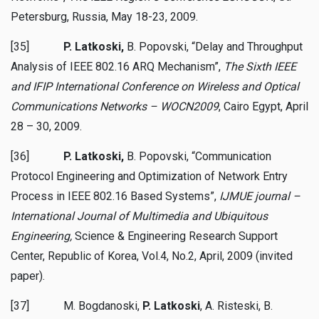
Petersburg, Russia, May 18-23, 2009.
[35]
P. Latkoski,
B. Popovski, “Delay and Throughput
Analysis of IEEE 802.16 ARQ Mechanism”,
The Sixth IEEE
and IFIP
International
Conference on Wireless and Optical
Communications Networks – WOCN2009
, Cairo Egypt, April
28 – 30, 2009.
[36]
P. Latkoski,
B. Popovski, “Communication
Protocol Engineering and Optimization of Network Entry
Process in IEEE 802.16 Based Systems”,
IJMUE journal –
International Journal of Multimedia and Ubiquitous
Engineering,
Science & Engineering Research Support
Center, Republic of Korea, Vol.4, No.2, April, 2009 (invited
paper).
[37] M. Bogdanoski,
P. Latkoski
, A. Risteski, B.