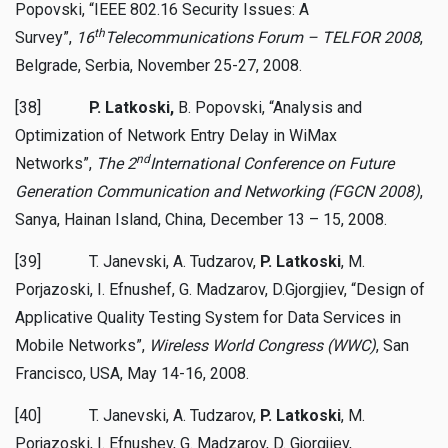
Popovski, “IEEE 802.16 Security Issues: A
th
Survey”,
16
Telecommunications Forum – TELFOR 2008
,
Belgrade, Serbia, November 25-27, 2008.
[38]
P. Latkoski,
B. Popovski, “Analysis and
Optimization of Network Entry Delay in WiMax
nd
Networks”,
The 2
International Conference on Future
Generation Communication and Networking (FGCN 2008)
,
Sanya, Hainan Island, China, December 13 – 15, 2008.
[39] T. Janevski, A. Tudzarov,
P. Latkoski
, M.
Porjazoski, I. Efnushef, G. Madzarov, D.Gjorgjiev, “Design of
Applicative Quality Testing System for Data Services in
Mobile Networks”,
Wireless World Congress (WWC)
, San
Francisco, USA, May 14-16, 2008.
[40] T. Janevski, A. Tudzarov,
P. Latkoski
, M.
Porjazoski, I. Efnushev, G. Madzarov, D. Gjorgjiev,