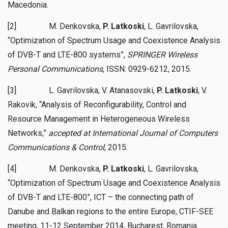
Macedonia.
[2] M. Denkovska,
P. Latkoski
, L. Gavrilovska,
“Optimization of Spectrum Usage and Coexistence Analysis
of DVB-T and LTE-800 systems”,
SPRINGER Wireless
Personal Communications
, ISSN: 0929-6212, 2015.
[3] L. Gavrilovska, V. Atanasovski,
P. Latkoski
, V.
Rakovik, “Analysis of Reconfigurability, Control and
Resource Management in Heterogeneous Wireless
Networks,”
accepted at International Journal of Computers
Communications & Control
, 2015.
[4] M. Denkovska,
P. Latkoski
, L. Gavrilovska,
“Optimization of Spectrum Usage and Coexistence Analysis
of DVB-T and LTE-800”, ICT – the connecting path of
Danube and Balkan regions to the entire Europe, CTIF-SEE
meeting, 11-12 September 2014, Bucharest, Romania.