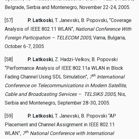
Belgrade, Serbia and Montenegro, November 22-24, 2005.
[57]
P. Latkoski
, T. Janevski, B. Popovski, “Coverage
Analysis of IEEE 802.11 WLAN”,
National Conference With
Foreign Participation – TELECOM 2005
, Varna, Bulgaria,
October 6-7, 2005
[58]
P. Latkoski
, Z. Hadzi-Velkov, B. Popovski
“Performance Analysis of IEEE 802.11a WLAN in Block
th
Fading Channel Using SDL Simulation”,
7
International
Conference on Telecommunications in Modern Satellite,
Cable and Broadcasting Services – TELSIKS 2005
, Nis,
Serbia and Montenegro, September 28-30, 2005.
[59]
P. Latkoski
, T. Janevski, B. Popovski “AP
Placement and Channel Assignment in IEEE 802.11
th
WLAN”,
7
National Conference with International