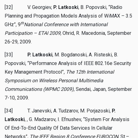
[32] V. Georgiev,
P. Latkoski
, B. Popovski, “Radio
Planning and Propagation Models Analysis of WiMAX – 3.5
th
GHz”, 9
National Conference with International
Participation – ETAI 2009
, Ohrid, R. Macedonia, September
26-29, 2009.
[33]
P. Latkoski
, M. Bogdanoski, A. Risteski, B.
Popovski, “Performance Analysis of IEEE 802.16e Security
Key Management Protocol”,
The 12th International
Symposium on Wireless Personal Multimedia
Communications (WPMC 2009)
, Sendai, Japan, September
7-10, 2009.
[34] T. Janevski, A. Tudzarov,
M. Porjazoski,
P.
Latkoski
, , G. Madzarov, I. Efnushev, “System For Analysis
Of End-To-End Quality Of Data Services In Cellular
Networks”,
The IEEE Region 8 Conference EUROCON
, St.–