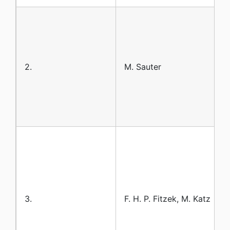
2.
M. Sauter
3.
F. H. P. Fitzek, M. Katz