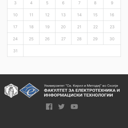
3
4
5
6
7
8
9
10
11
12
13
14
15
16
17
18
19
20
21
22
23
24
25
26
27
28
29
30
31