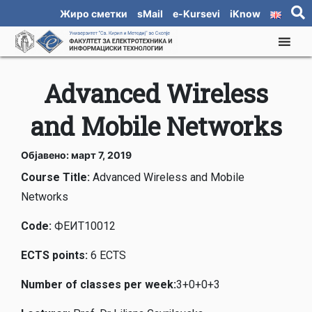
Жиро сметки
sMail
e-Kursevi
iKnow
Advanced Wireless
and Mobile Networks
Објавено: март 7, 2019
Course Title:
Advanced Wireless and Mobile
Networks
Code
:
ФЕИТ10012
ECTS points
:
6 ECTS
Number of classes per week
:
3+0+0+3