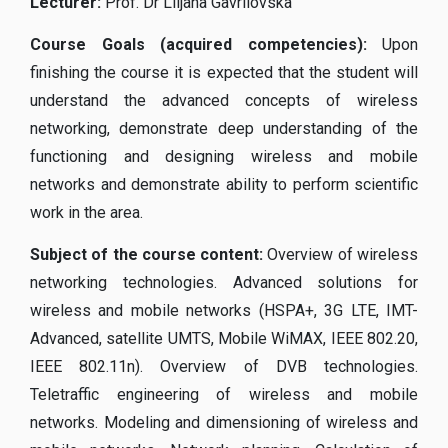
Lecturer
:
Prof. Dr Liljana Gavrilovska
Course Goals (acquired competencies):
Upon
finishing the course it is expected that the student will
understand the advanced concepts of wireless
networking, demonstrate deep understanding of the
functioning and designing wireless and mobile
networks and demonstrate ability to perform scientific
work in the area.
Subject of the course content:
Overview of wireless
networking technologies. Advanced solutions for
wireless and mobile networks (HSPA+, 3G LTE, IMT-
Advanced, satellite UMTS, Mobile WiMAX, IEEE 802.20,
IEEE 802.11n). Overview of DVB technologies.
Teletraffic engineering of wireless and mobile
networks. Modeling and dimensioning of wireless and