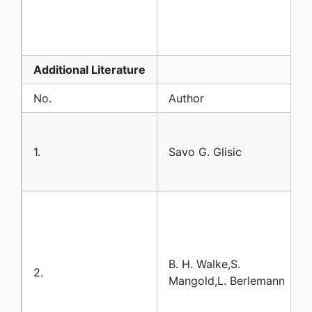
Additional
Literature
No.
Author
1.
Savo G. Glisic
B. H. Walke,S.
2.
Mangold,L. Berlemann