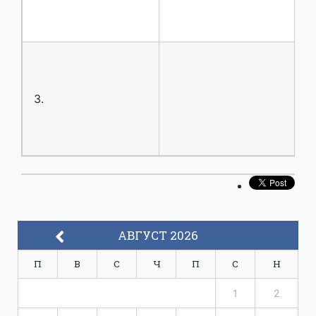
3.
АВГУСТ 2026
П
В
С
Ч
П
С
Н
1
2