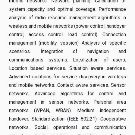
mobile networks. Network planning. Calculation of
system capacity and optimal coverage. Performance
analysis of radio resource management algorithms in
wireless and mobile networks (power control, handover
control, access control, load control). Connection
management (mobility, session). Analysis of specific
scenarios. Integration of navigation and
communications systems. Localization of users.
Location based services. Situation aware services.
Advanced solutions for service discovery in wireless
and mobile networks. Context aware services. Sensor
networks. Advanced algorithms for control and
management in sensor networks. Personal area
networks (WPAN, WBAN). Medium independent
handover. Standardization (IEEE 802.21). Cooperative
networks. Social, operational and communication