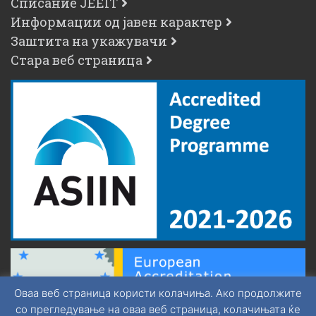
Списание JEEIT
Информации од јавен карактер
Заштита на укажувачи
Стара веб страница
Оваа веб страница користи колачиња. Ако продолжите
со прегледување на оваа веб страница, колачињата ќе