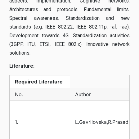
aspects. Implementation. Cognitive networks.
Architectures and protocols. Fundamental limits.
Spectral awareness. Standardization and new
standards (e.g. IEEE 802.22, IEEE 802.11p, -af, -ae).
Development towards 4G. Standardization activities
(3GPP, ITU, ETSI, IEEE 802.x). Innovative network
solutions.
Literature:
Required
Literature
No.
Author
1.
L.Gavrilovska,R.Prasad