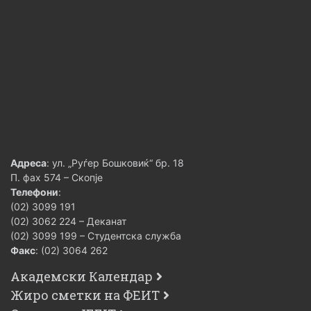
Адреса
: ул. „Руѓер Бошковиќ“ бр. 18
П. фах 574 – Скопје
Телефони
:
(02) 3099 191
(02) 3062 224 – Деканат
(02) 3099 199 – Студентска служба
Факс
: (02) 3064 262
Академски Календар
Жиро сметки на ФЕИТ