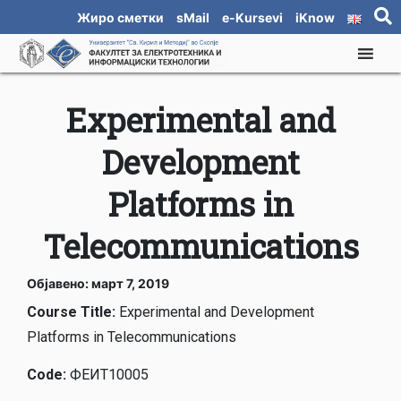
Жиро сметки
sMail
e-Kursevi
iKnow
Experimental and
Development
Platforms in
Telecommunications
Објавено: март 7, 2019
Course Title:
Experimental and Development
Platforms in Telecommunications
Code:
ФЕИТ10005