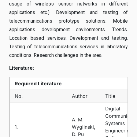
usage of wireless sensor networks in different
applications etc.). Development and testing of
telecommunications prototype solutions. Mobile
applications development environments. Trends.
Location based services. Development and testing.
Testing of telecommunications services in laboratory
conditions. Research challenges in the area.
Literature:
Required
Literature
No.
Author
Title
Digital
Communicati
A. M.
Systems
1.
Wyglinski,
Engineering w
D. Pu