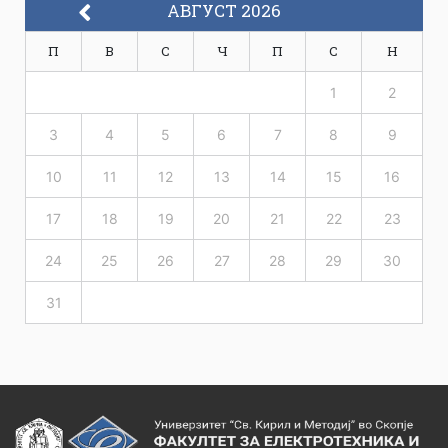
АВГУСТ 2026
П
В
С
Ч
П
С
Н
1
2
3
4
5
6
7
8
9
10
11
12
13
14
15
16
17
18
19
20
21
22
23
24
25
26
27
28
29
30
31