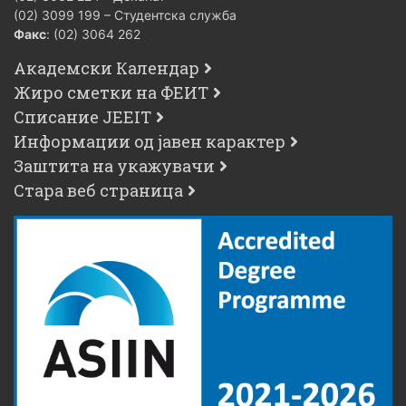
(02) 3099 199 – Студентска служба
Факс
: (02) 3064 262
Академски Календар
Жиро сметки на ФЕИТ
Списание JEEIT
Информации од јавен карактер
Заштита на укажувачи
Стара веб страница