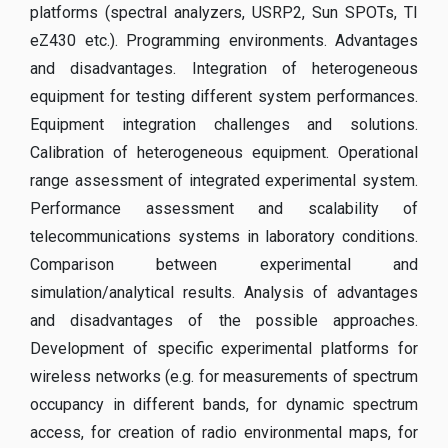
platforms (spectral analyzers, USRP2, Sun SPOTs, TI
eZ430 etc.). Programming environments. Advantages
and disadvantages. Integration of heterogeneous
equipment for testing different system performances.
Equipment integration challenges and solutions.
Calibration of heterogeneous equipment. Operational
range assessment of integrated experimental system.
Performance assessment and scalability of
telecommunications systems in laboratory conditions.
Comparison between experimental and
simulation/analytical results. Analysis of advantages
and disadvantages of the possible approaches.
Development of specific experimental platforms for
wireless networks (e.g. for measurements of spectrum
occupancy in different bands, for dynamic spectrum
access, for creation of radio environmental maps, for