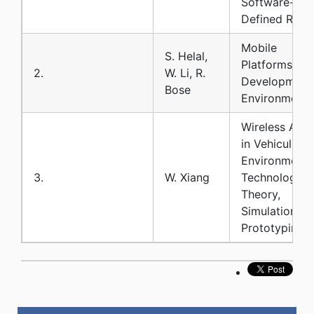
Software-
Defined Radi
Mobile
S. Helal,
Platforms an
2.
W. Li, R.
Development
Bose
Environments
Wireless Acc
in Vehicular
Environments
3.
W. Xiang
Technology:
Theory,
Simulation an
Prototyping