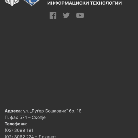
Адреса
: ул. „Руѓер Бошковиќ“ бр. 18
П. фах 574 – Скопје
Телефони
:
(02) 3099 191
(02) 3062 224 – Деканат