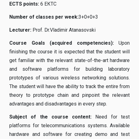
ECTS points
:
6 ЕКТС
Number of classes per week
:
3+0+0+3
Lecturer
:
Prof. Dr.Vladimir Atanasovski
Course Goals (acquired competencies):
Upon
finishing the course it is expected that the student will
get familiar with the relevant state-of-the-art hardware
and software platforms for building laboratory
prototypes of various wireless networking solutions.
The student will have the ability to track the entire from
theory to prototype chain and pinpoint the relevant
advantages and disadvantages in every step.
Subject of the course content
:
Need for test
platforms for telecommunications systems. Available
hardware and software for creating demo and test