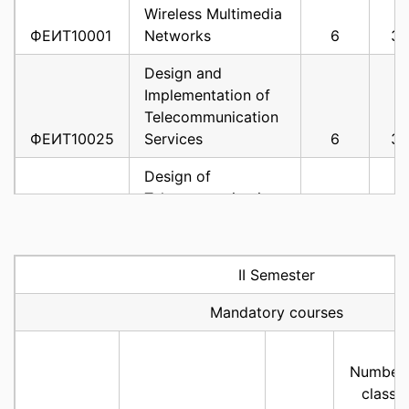
Wireless Multimedia
ФЕИТ10001
Networks
6
3
Design and
Implementation of
Telecommunication
ФЕИТ10025
Services
6
3
Design of
Telecommunication
ФЕИТ10004
Networks
6
3
Experimental and
II Semester
Development
Platforms in
Mandatory courses
ФЕИТ10005
Telecommunications
6
3
Cooperative
Number 
ФЕИТ10008
Communications
6
3
classe