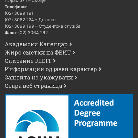
П. фах 574 – Скопје
Телефони
:
(02) 3099 191
(02) 3062 224 – Деканат
(02) 3099 199 – Студентска служба
Факс
: (02) 3064 262
Академски Календар
Жиро сметки на ФЕИТ
Списание JEEIT
Информации од јавен карактер
Заштита на укажувачи
Стара веб страница