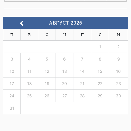
Communication
Protocol
ФЕИТ10028
Engineering
6
3
АВГУСТ 2026
Teletraffic
П
В
С
Ч
П
С
Н
Engineering and
ФЕИТ10029
Network Planning
6
3
1
2
ФЕИТ10030
Information Theory
6
3
3
4
5
6
7
8
9
Coding Theory and
10
11
12
13
14
15
16
Security
17
18
19
20
21
22
23
ФЕИТ10031
Communications
6
3
24
25
26
27
28
29
30
Research
Techniques Applied
31
in
ФЕИТ10032
Telecommunications
6
3