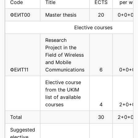
Code
Title
ECTS
per we
Мanagement of
Multimedia
ФЕИТ00
Master thesis
20
0+0+0+
Networks and
ФЕИТ10009
services
6
3
Elective courses
ФЕИТ10011
Nanonetworks
6
3
Research
Project in the
Advanced Internet
Field of Wireless
ФЕИТ10014
Technologies
6
3
and Mobile
ФЕИТ11
Communications
6
0+0+0
Advanced
Telecommunications
Elective course
ФЕИТ10015
Networks
6
3
from the UKIM
list of available
OFDM and MIMO
courses
4
2+0+0
Technologies for
Broadband Systems
Total
30
2+0+0+
ФЕИТ10017
and Standards
6
3
Suggested
Application of
elective