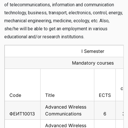
of telecommunications, information and communication
technology, business, transport, electronics, control, energy,
mechanical engineering, medicine, ecology, etc. Also,
she/he will be able to get an employment in various
educational and/or research institutions.
I Semester
Mandatory courses
cla
Code
Title
ECTS
Advanced Wireless
ФЕИТ10013
Communications
6
3
Advanced Wireless