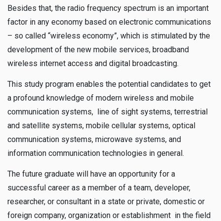
Besides that, the radio frequency spectrum is an important
factor in any economy based on electronic communications
– so called “wireless economy”, which is stimulated by the
development of the new mobile services, broadband
wireless internet access and digital broadcasting.
This study program enables the potential candidates to get
a profound knowledge of modern wireless and mobile
communication systems, line of sight systems, terrestrial
and satellite systems, mobile cellular systems, optical
communication systems, microwave systems, and
information communication technologies in general.
The future graduate will have an opportunity for a
successful career as a member of a team, developer,
researcher, or consultant in a state or private, domestic or
foreign company, organization or establishment in the field