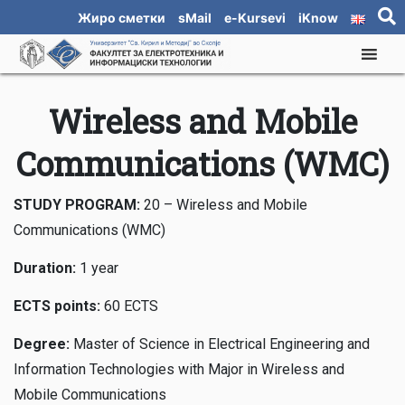
Жиро сметки
sMail
e-Kursevi
iKnow
Wireless and Mobile
Communications (WMC)
STUDY PROGRAM:
20 – Wireless and Mobile
Communications (WMC)
Duration:
1 year
ECTS points:
60 ECTS
Degree:
Master of Science in Electrical Engineering and
Information Technologies with Major in Wireless and
Mobile Communications