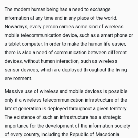
The modern human being has a need to exchange
information at any time and in any place of the world.
Nowadays, every person carries some kind of wireless
mobile telecommunication device, such as a smart phone or
a tablet computer. In order to make the human life easier,
there is also a need of communication between different
devices, without human interaction, such as wireless
sensor devices, which are deployed throughout the living
environment.
Massive use of wireless and mobile devices is possible
only if a wireless telecommunication infrastructure of the
latest generation is deployed throughout a given territory.
The existence of such an infrastructure has a strategic
importance for the development of the information society
of every country, including the Republic of Macedonia.