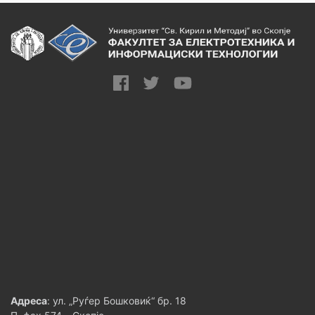
Адреса
: ул. „Руѓер Бошковиќ“ бр. 18