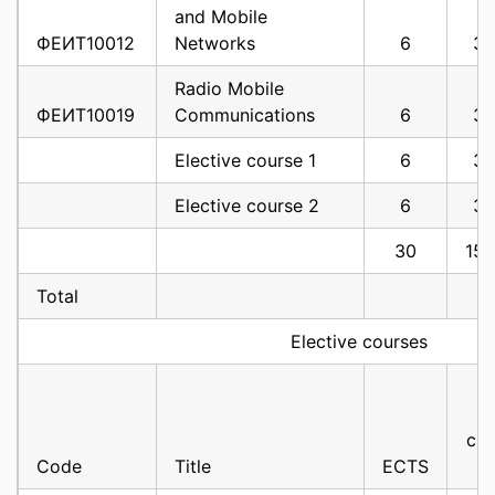
and Mobile
ФЕИТ10012
Networks
6
3
Radio Mobile
ФЕИТ10019
Communications
6
3
Elective course 1
6
3
Elective course 2
6
3
30
15
Total
Elective courses
cla
Code
Title
ECTS