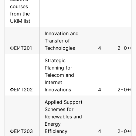
Optimization
courses
Methods in Wireless
from the
ФЕИТ10018
Communications
6
3
UKIM list
Reconfigurable
Innovation and
ФЕИТ10020
Networks
6
3
Transfer of
ФЕИТ201
Technologies
4
2+0+0
Simulation of
Telecommunications
Strategic
ФЕИТ10021
Systems
6
3
Planning for
Telecom and
Next Generation
Internet
ФЕИТ10022
Optical Networks
6
3
ФЕИТ202
Innovations
4
2+0+0
Software Defined
Applied Support
ФЕИТ10023
Networking
6
3
Schemes for
Statistical Signal
Renewables and
and Array
Energy
ФЕИТ10026
Processing
6
3
ФЕИТ203
Efficiency
4
2+0+0