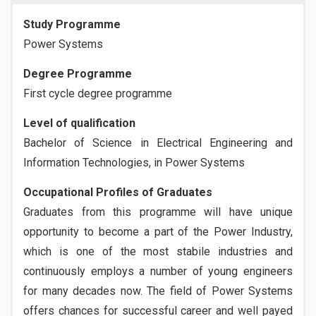
Study Programme
Power Systems
Degree Programme
First cycle degree programme
Level of qualification
Bachelor of Science in Electrical Engineering and
Information Technologies, in Power Systems
Occupational Profiles of Graduates
Graduates from this programme will have unique
opportunity to become a part of the Power Industry,
which is one of the most stabile industries and
continuously employs a number of young engineers
for many decades now. The field of Power Systems
offers chances for successful career and well payed