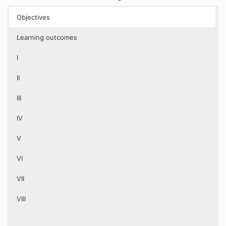
Objectives
Learning outcomes
I
II
III
IV
V
VI
VII
VIII