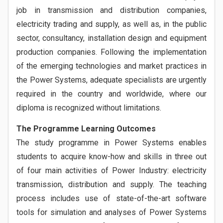
job in transmission and distribution companies,
electricity trading and supply, as well as, in the public
sector, consultancy, installation design and equipment
production companies. Following the implementation
of the emerging technologies and market practices in
the Power Systems, adequate specialists are urgently
required in the country and worldwide, where our
diploma is recognized without limitations.
The Programme Learning Outcomes
The study programme in Power Systems enables
students to acquire know-how and skills in three out
of four main activities of Power Industry: electricity
transmission, distribution and supply. The teaching
process includes use of state-of-the-art software
tools for simulation and analyses of Power Systems