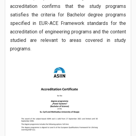
accreditation confirms that the study programs
satisfies the criteria for Bachelor degree programs
specified in EUR-ACE Framework standards for the
accreditation of engineering programs and the content
studied are relevant to areas covered in study
programs.