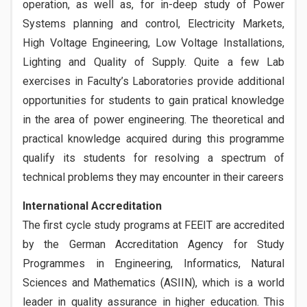
operation, as well as, for in-deep study of Power
Systems planning and control, Electricity Markets,
High Voltage Engineering, Low Voltage Installations,
Lighting and Quality of Supply. Quite a few Lab
exercises in Faculty’s Laboratories provide additional
opportunities for students to gain pratical knowledge
in the area of power engineering. The theoretical and
practical knowledge acquired during this programme
qualify its students for resolving a spectrum of
technical problems they may encounter in their careers
International Accreditation
The first cycle study programs at FEEIT are accredited
by the German Accreditation Agency for Study
Programmes in Engineering, Informatics, Natural
Sciences and Mathematics (ASIIN), which is a world
leader in quality assurance in higher education. This