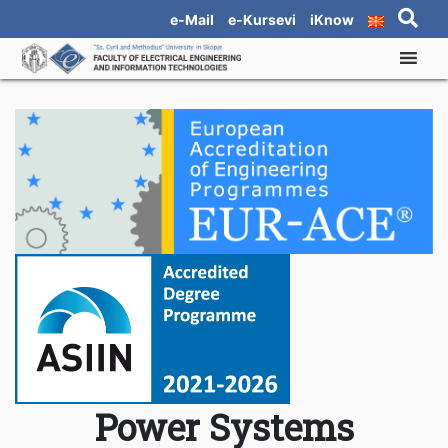
e-Mail
e-Kursevi
iKnow
Power Systems